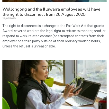
Wollongong and the Illawarra employees will have
the right to disconnect from 26 August 2025
28/07/2025
The right to disconnect is a change to the Fair Work Act that grants
Award-covered workers the legal right to refuse to monitor, read, or
respond to work-related contact (or attempted contact) from their
employer or a third party outside of their ordinary working hours,
unless the refusal is unreasonable.