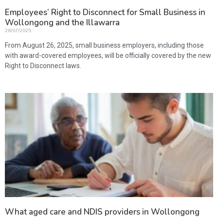
Employees’ Right to Disconnect for Small Business in
Wollongong and the Illawarra
28/07/2025
From August 26, 2025, small business employers, including those
with award-covered employees, will be officially covered by the new
Right to Disconnect laws.
What aged care and NDIS providers in Wollongong