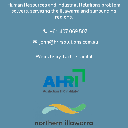
Human Resources and Industrial Relations problem
solvers, servicing the Illawarra and surrounding
regions.
+61 407 069 507
john@hrirsolutions.com.au
Website by Tactile Digital