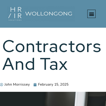
Contractors
And Tax
John Morrissey
February 15, 2025