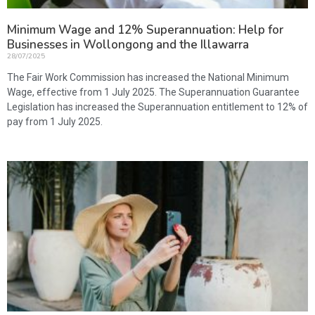
Minimum Wage and 12% Superannuation: Help for
Businesses in Wollongong and the Illawarra
28/07/2025
The Fair Work Commission has increased the National Minimum
Wage, effective from 1 July 2025. The Superannuation Guarantee
Legislation has increased the Superannuation entitlement to 12% of
pay from 1 July 2025.