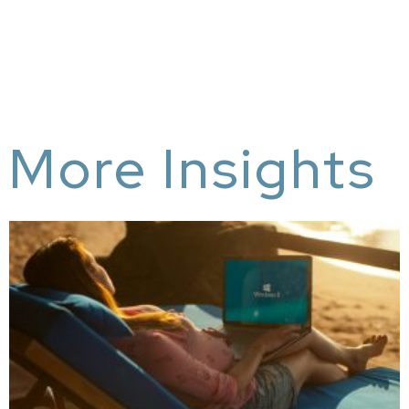
More Insights