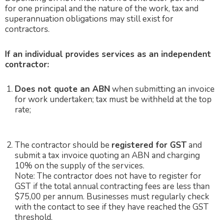
for one principal and the nature of the work, tax and
superannuation obligations may still exist for
contractors.
If an individual provides services as an independent
contractor:
Does not quote an ABN
when submitting an invoice
for work undertaken;
tax must be
withheld at the top
rate;
The contractor should be
registered for GST
and
submit a tax invoice quoting an ABN and charging
10% on the supply of the services.
Note: The contractor does not have to register for
GST if the total annual contracting fees are less than
$75,00 per annum. Businesses must regularly check
with the contact to see if they have reached the GST
threshold.