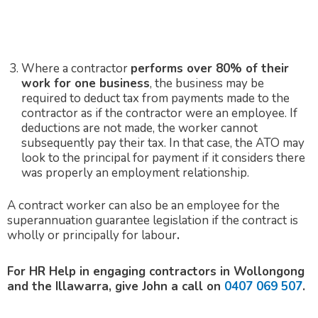
Where a contractor
performs over 80% of their
work for one business
, the business may be
required to deduct tax from payments made to the
contractor as if the contractor were an employee. If
deductions are not made, the worker cannot
subsequently pay their tax. In that case, the ATO may
look to the principal for payment if it considers there
was properly an employment relationship.
A contract worker can also be an employee for the
superannuation guarantee legislation if the contract is
wholly or principally for labour
.
For HR Help in engaging contractors in Wollongong
and the Illawarra, give John a call on
0407 069 507
.