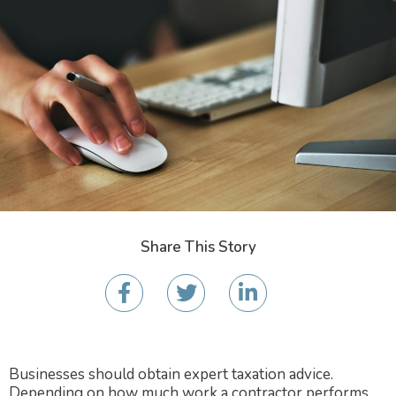
Share This Story
Businesses should obtain expert taxation advice.
Depending on how much work a contractor performs