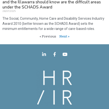
and the Illawarra should know are the difficult areas
under the SCHADS Award
28/07/2025
The Social, Community, Home Care and Disability Services Industry
Award 2010 (better known as the SCHADS Award) sets the
minimum entitlements for a wide range of care-based roles.
« Previous
Next »