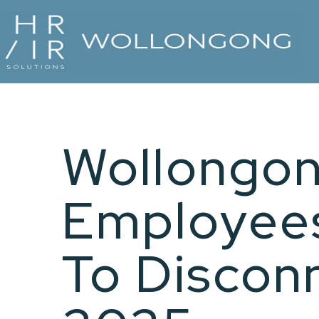
Wollongon
Employees
To Discon