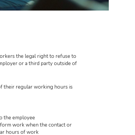
kers the legal right to refuse to
ployer or a third party outside of
f their regular working hours is
 to the employee
erform work when the contact or
ular hours of work