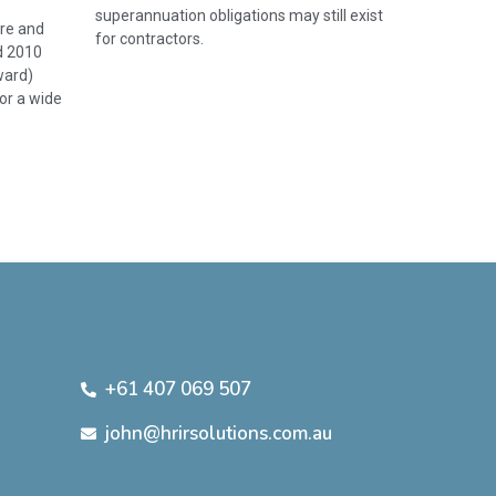
superannuation obligations may still exist
re and
for contractors.
d 2010
ward)
or a wide
+61 407 069 507
john@hrirsolutions.com.au