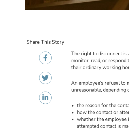
Share This Story
The right to disconnect is
monitor, read, or respond 
their ordinary working ho
An employee’s refusal to m
unreasonable, depending 
the reason for the cont
how the contact or atte
whether the employee is
attempted contact is mad