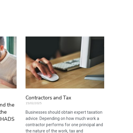
Contractors and Tax
15/02/2025
nd the
the
Businesses should obtain expert taxation
 SCHADS
advice. Depending on how much work a
contractor performs for one principal and
the nature of the work, tax and