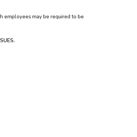
ich employees may be required to be
SSUES.