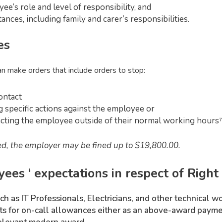
ee’s role and level of responsibility, and
nces, including family and carer’s responsibilities.
es
 make orders that include orders to stop:
ontact
 specific actions against the employee or
cting the employee outside of their normal working hours⁷
lved, the employer may be fined up to $19,800.00.
es ‘ expectations in respect of Right 
h as IT Professionals, Electricians, and other technical w
s for on-call allowances either as an above-award payment