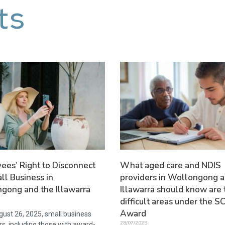
ts
ees’ Right to Disconnect
What aged care and NDIS
ll Business in
providers in Wollongong a
gong and the Illawarra
Illawarra should know are 
difficult areas under the
Award
ust 26, 2025, small business
28/07/2025
s, including those with award-