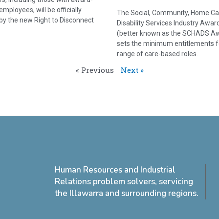
mployees, will be officially
The Social, Community, Home Ca
by the new Right to Disconnect
Disability Services Industry Awar
(better known as the SCHADS A
sets the minimum entitlements f
range of care-based roles.
« Previous
Next »
Human Resources and Industrial
Relations problem solvers, servicing
the Illawarra and surrounding regions.