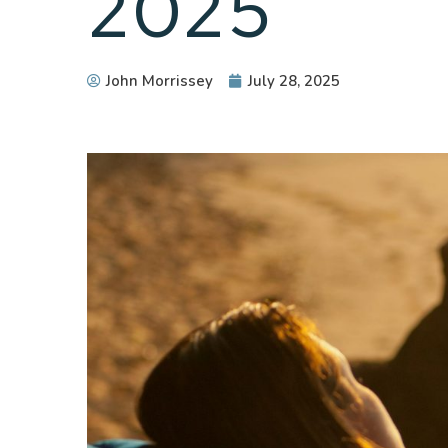
2025
John Morrissey
July 28, 2025