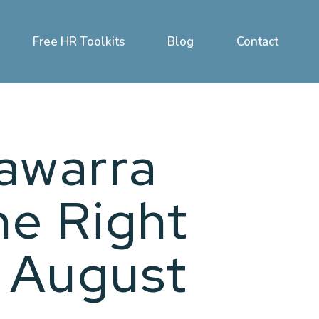
Free HR Toolkits
Blog
Contact
lawarra
he Right
 August