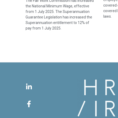
The Fair Work Commission has increased
covered e
the National Minimum Wage, effective
covered 
from 1 July 2025. The Superannuation
laws.
Guarantee Legislation has increased the
Superannuation entitlement to 12% of
pay from 1 July 2025.