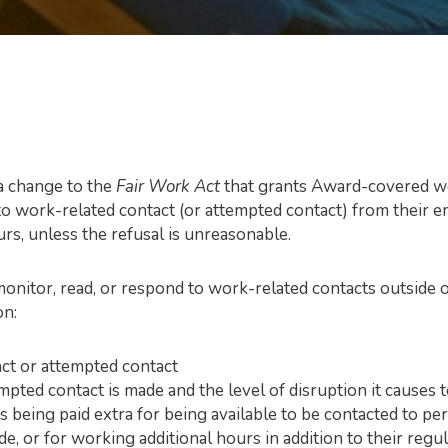
 a change to the
Fair Work Act
that grants Award-covered wor
to work-related contact (or attempted contact) from their em
urs,
unless the refusal is unreasonable
.
onitor, read, or respond to work-related contacts outside o
on:
act or attempted contact
mpted contact is made and the level of disruption it causes
 being paid extra for being available to be contacted to p
e, or for working additional hours in addition to their reg