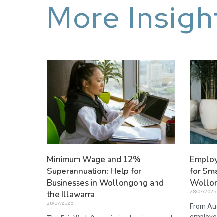
More Insigh
Minimum Wage and 12%
Employ
Superannuation: Help for
for Sma
Businesses in Wollongong and
Wollon
28/07/2025
the Illawarra
28/07/2025
From Aug
employer