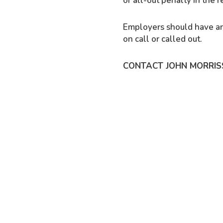
or all-out penalty in the
Employers should have an
on call or called out.
CONTACT JOHN MORRIS