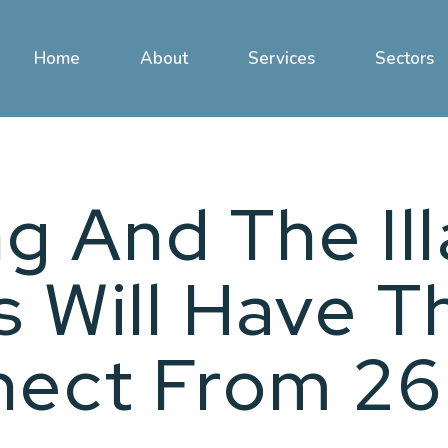
Home
About
Services
Sectors
g And The Il
 Will Have T
nect From 26