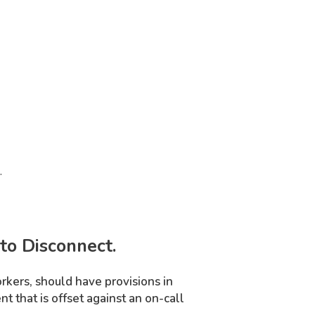
.
to Disconnect.
orkers, should have provisions in
 that is offset against an on-call