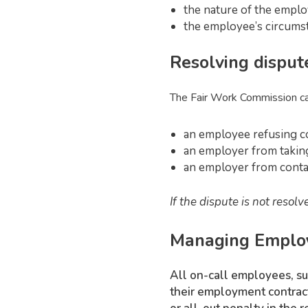
the nature of the employ
the employee’s circumsta
Resolving disput
The Fair Work Commission can
an employee refusing c
an employer from taking
an employer from conta
If the dispute is not reso
Managing Employe
All on-call employees, suc
their employment contract