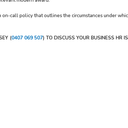
 relevant modern award.
 on-call policy that outlines the circumstances under wh
SEY (
0407 069 507
) TO DISCUSS YOUR BUSINESS HR I