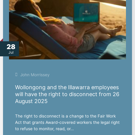
28
Jul
John Morrissey
Wollongong and the Illawarra employees
will have the right to disconnect from 26
August 2025
The right to disconnect is a change to the Fair Work
Act that grants Award-covered workers the legal right
to refuse to monitor, read, or…