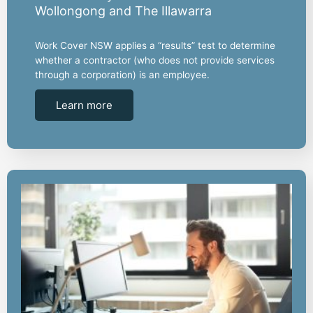
Wollongong and The Illawarra
Work Cover NSW applies a “results” test to determine
whether a contractor (who does not provide services
through a corporation) is an employee.
Learn more