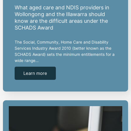
What aged care and NDIS providers in
Wollongong and the Illawarra should
know are the difficult areas under the
SCHADS Award
The Social, Community, Home Care and Disability
Services Industry Award 2010 (better known as the
SCHADS Award) sets the minimum entitlements for a
wide range…
Learn more