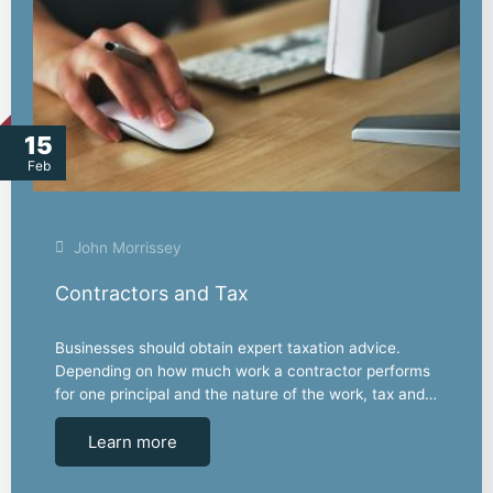
15
Feb
John Morrissey
Contractors and Tax
Businesses should obtain expert taxation advice.
Depending on how much work a contractor performs
for one principal and the nature of the work, tax and…
Learn more