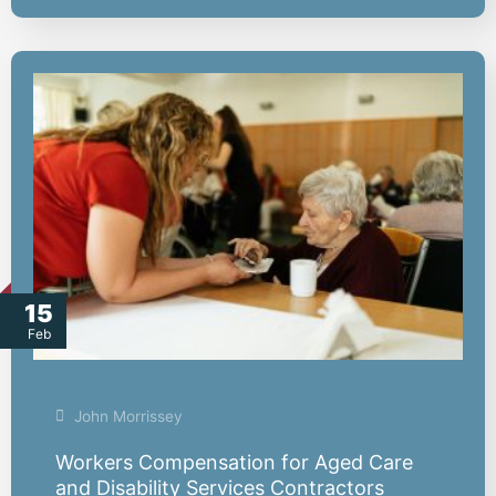
15
Feb
John Morrissey
Workers Compensation for Aged Care
and Disability Services Contractors