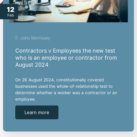
12
Feb
John Morrissey
Contractors v Employees the new test
who is an employee or contractor from
August 2024
On 26 August 2024, constitutionally covered
businesses used the whole-of-relationship test to
determine whether a worker was a contractor or an
employee.
Learn more