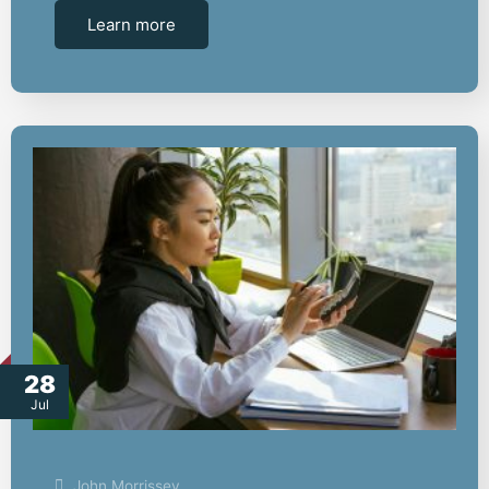
Learn more
28
Jul
John Morrissey