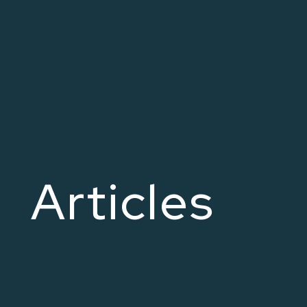
Articles