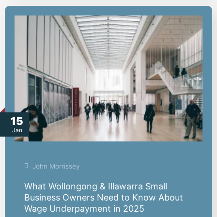
15
Jan
John Morrissey
What Wollongong & Illawarra Small
Business Owners Need to Know About
Wage Underpayment in 2025