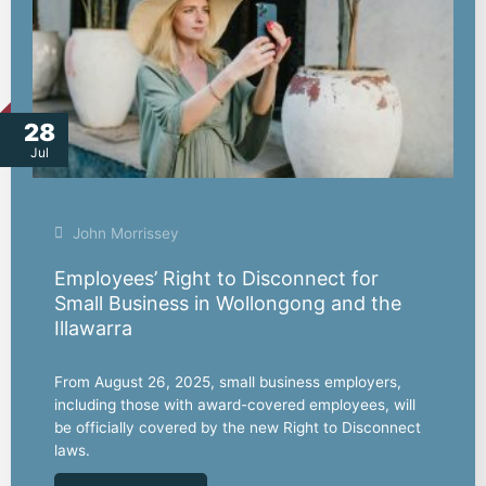
28
Jul
John Morrissey
Employees’ Right to Disconnect for
Small Business in Wollongong and the
Illawarra
From August 26, 2025, small business employers,
including those with award-covered employees, will
be officially covered by the new Right to Disconnect
laws.