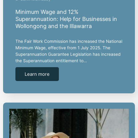
Minimum Wage and 12%
Superannuation: Help for Businesses in
Wollongong and the Illawarra
The Fair Work Commission has increased the National
Minimum Wage, effective from 1 July 2025. The
Superannuation Guarantee Legislation has increased
the Superannuation entitlement to…
Learn more