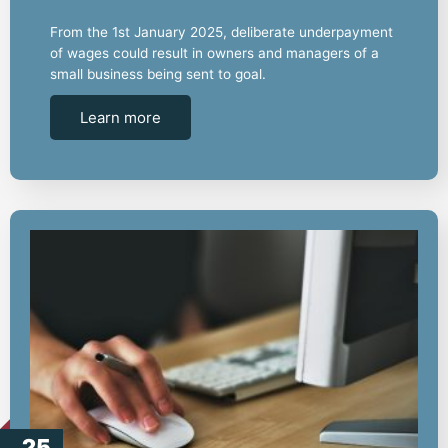
From the 1st January 2025, deliberate underpayment
of wages could result in owners and managers of a
small business being sent to goal.
Learn more
25