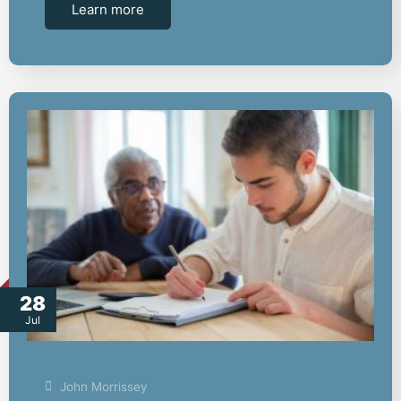
Learn more
28
Jul
John Morrissey