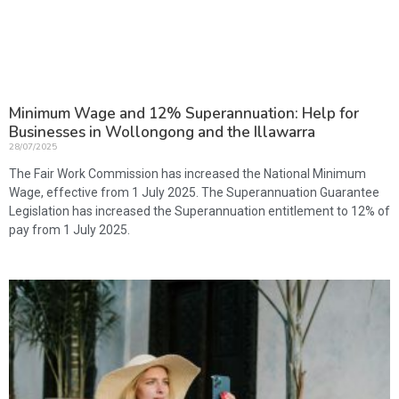
Minimum Wage and 12% Superannuation: Help for
Businesses in Wollongong and the Illawarra
28/07/2025
The Fair Work Commission has increased the National Minimum
Wage, effective from 1 July 2025. The Superannuation Guarantee
Legislation has increased the Superannuation entitlement to 12% of
pay from 1 July 2025.