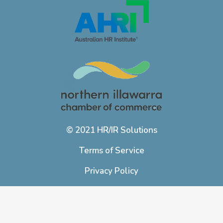
© 2021 HR/IR Solutions
Terms of Service
Privacy Policy