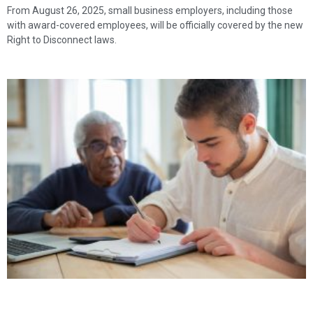
From August 26, 2025, small business employers, including those
with award-covered employees, will be officially covered by the new
Right to Disconnect laws.