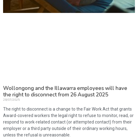
Wollongong and the Illawarra employees will have
the right to disconnect from 26 August 2025
28/07/2025
The right to disconnect is a change to the Fair Work Act that grants
Award-covered workers the legal right to refuse to monitor, read, or
respond to work-related contact (or attempted contact) from their
employer or a third party outside of their ordinary working hours,
unless the refusal is unreasonable.