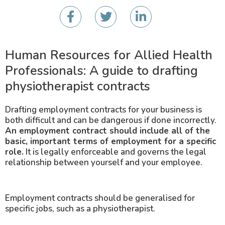
Human Resources for Allied Health
Professionals: A guide to drafting
physiotherapist contracts
Drafting employment contracts for your business is
both difficult and can be dangerous if done incorrectly.
An employment contract should include all of the
basic, important terms of employment for a specific
role.
It is legally enforceable and governs the legal
relationship between yourself and your employee.
Employment contracts should be generalised for
specific jobs, such as a physiotherapist.