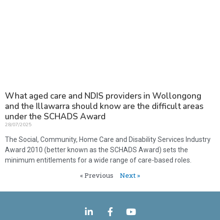
What aged care and NDIS providers in Wollongong
and the Illawarra should know are the difficult areas
under the SCHADS Award
28/07/2025
The Social, Community, Home Care and Disability Services Industry
Award 2010 (better known as the SCHADS Award) sets the
minimum entitlements for a wide range of care-based roles.
« Previous
Next »