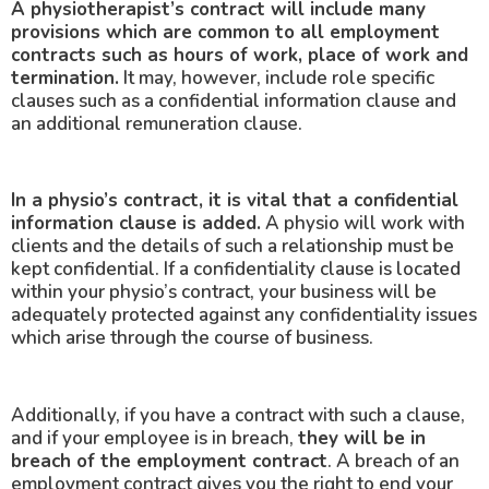
A physiotherapist’s contract will include many
provisions which are common to all employment
contracts such as hours of work, place of work and
termination.
It may, however, include role specific
clauses such as a confidential information clause and
an additional remuneration clause.
In a physio’s contract, it is vital that a confidential
information clause is added.
A physio will work with
clients and the details of such a relationship must be
kept confidential. If a confidentiality clause is located
within your physio’s contract, your business will be
adequately protected against any confidentiality issues
which arise through the course of business.
Additionally, if you have a contract with such a clause,
and if your employee is in breach,
they will be in
breach of the employment contract
. A breach of an
employment contract gives you the right to end your