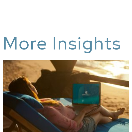
More Insights