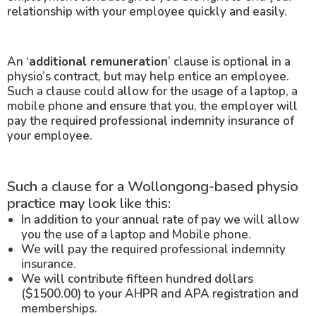
relationship with your employee quickly and easily.
An ‘
additional remuneration
’ clause is optional in a
physio’s contract, but may help entice an employee.
Such a clause could allow for the usage of a laptop, a
mobile phone and ensure that you, the employer will
pay the required professional indemnity insurance of
your employee.
Such a clause for a Wollongong-based physio
practice may look like this:
In addition to your annual rate of pay we will allow
you the use of a laptop and Mobile phone.
We will pay the required professional indemnity
insurance.
We will contribute fifteen hundred dollars
($1500.00) to your AHPR and APA registration and
memberships.