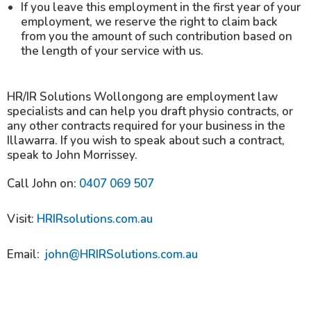
If you leave this employment in the first year of your
employment, we reserve the right to claim back
from you the amount of such contribution based on
the length of your service with us.
HR/IR Solutions Wollongong are employment law
specialists and can help you draft physio contracts, or
any other contracts required for your business in the
Illawarra. If you wish to speak about such a contract,
speak to John Morrissey.
Call John on:
0407 069 507
Visit:
HRIRsolutions.com.au
Email:
john@HRIRSolutions.com.au