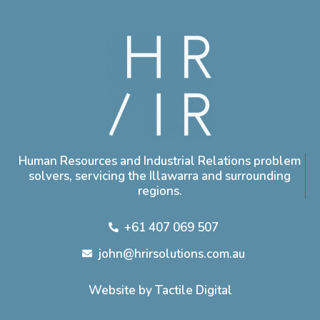
Human Resources and Industrial Relations problem
solvers, servicing the Illawarra and surrounding
regions.
+61 407 069 507
john@hrirsolutions.com.au
Website by Tactile Digital