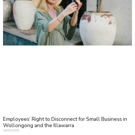
Employees’ Right to Disconnect for Small Business in
Wollongong and the Illawarra
28/07/2025