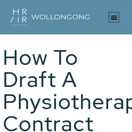
Free HR Toolki
How To
Draft A
Physiotherap
Contract