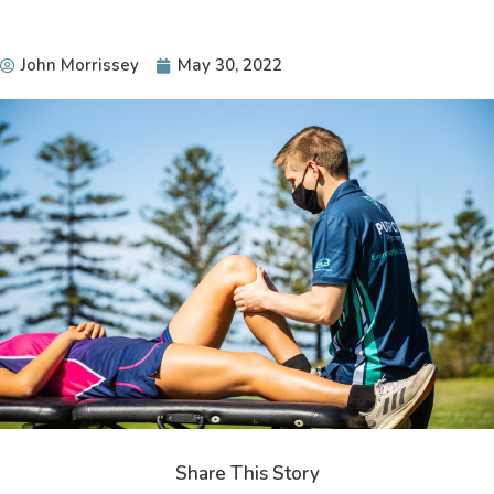
John Morrissey
May 30, 2022
Share This Story