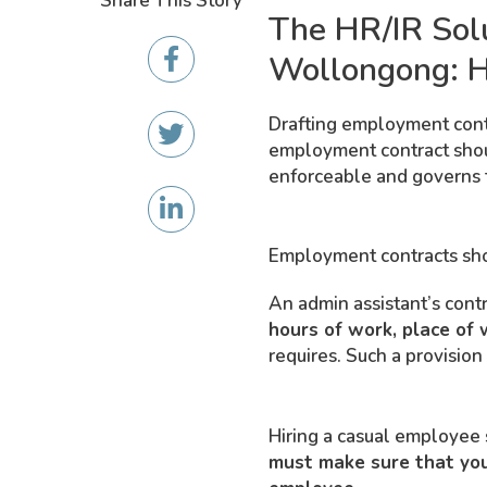
Share This Story
The HR/IR Sol
Wollongong: H
Drafting employment contra
employment contract should
enforceable and governs 
Employment contracts shou
An admin assistant’s cont
hours of work, place of 
requires. Such a provision
Hiring a casual employee s
must make sure that your