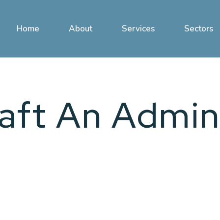
Home
About
Services
Sectors
aft An Admin