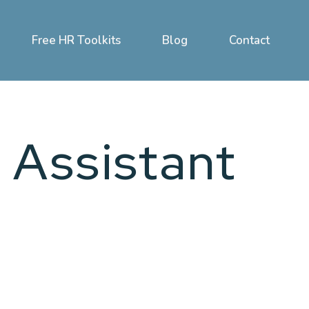
Free HR Toolkits
Blog
Contact
 Assistant