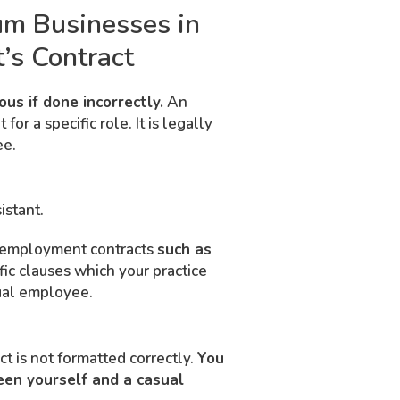
um Businesses in
’s Contract
us if done incorrectly.
An
r a specific role. It is legally
ee.
istant.
ll employment contracts
such as
fic clauses which your practice
sual employee.
ct is not formatted correctly.
You
een yourself and a casual