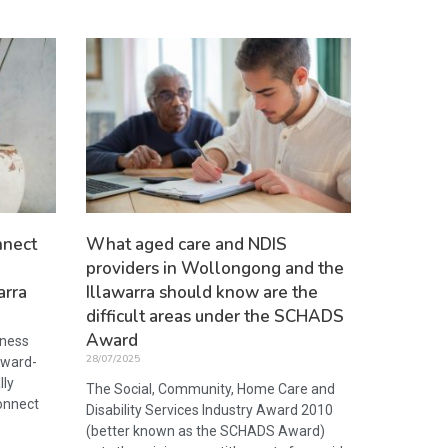
nnect
What aged care and NDIS
providers in Wollongong and the
arra
Illawarra should know are the
difficult areas under the SCHADS
Award
iness
28/07/2025
award-
lly
The Social, Community, Home Care and
onnect
Disability Services Industry Award 2010
(better known as the SCHADS Award)