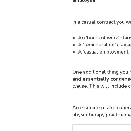
employee.
In a casual contract you wi
An ‘hours of work’ clau
A ‘remuneration’ clause
A ‘casual employment’ c
One additional thing you m
and essentially condense
clause. This will include 
An example of a remunerat
physiotherapy practice may