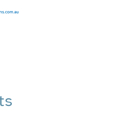
ns.com.au
ts