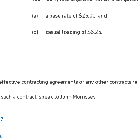
(a) a base rate of $25.00; and
(b) casual loading of $6.25.
effective contracting agreements or any other contracts re
 such a contract, speak to John Morrissey.
07
au