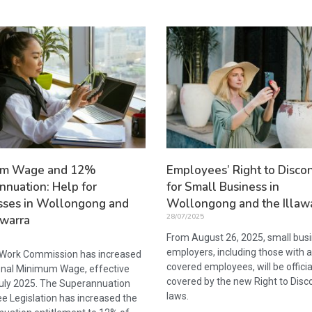
um Wage and 12%
Employees’ Right to Disco
nnuation: Help for
for Small Business in
sses in Wollongong and
Wollongong and the Illaw
28/07/2025
awarra
From August 26, 2025, small bus
employers, including those with 
 Work Commission has increased
covered employees, will be officia
onal Minimum Wage, effective
covered by the new Right to Disc
uly 2025. The Superannuation
laws.
e Legislation has increased the