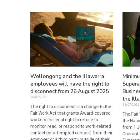
Wollongong and the Illawarra
Minim
employees will have the right to
Supera
disconnect from 26 August 2025
Busine
28/07/2025
the Ill
28/07/2025
The right to disconnect is a change to the
Fair Work Act that grants Award-covered
The Fair
workers the legal right to refuse to
the Nati
monitor, read, or respond to work-related
from 1 J
contact (or attempted contact) from their
Guarante
employer or a third party outside of their