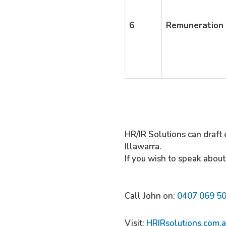
6
Remuneration
HR/IR Solutions can draft 
Illawarra.
If you wish to speak about
Call John on:
0407 069 5
Visit:
HRIRsolutions.com.