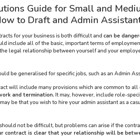
utions Guide for Small and Medi
ow to Draft and Admin Assistant
cts for your business is both difficult and
can be dangero
 include all of the basic, important terms of employment fo
the legal relationship between yourself and your employ
ld be generalised for specific jobs, such as an Admin Ass
ract will include many provisions which are common to a
work and termination.
It may, however, include role-speci
 may be that you wish to hire your admin assistant as a ca
hould not be difficult, but problems can arise if the contra
 contract is clear that your relationship will be betw