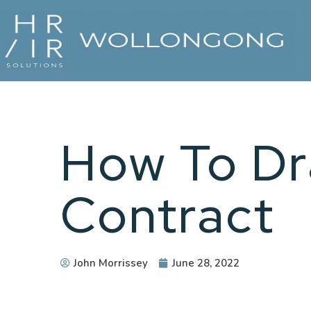
How To Dr
Contract
John Morrissey
June 28, 2022