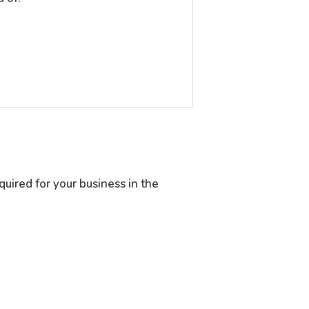
quired for your business in the