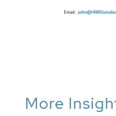
Email:
john@HRIRSolutio
More Insigh