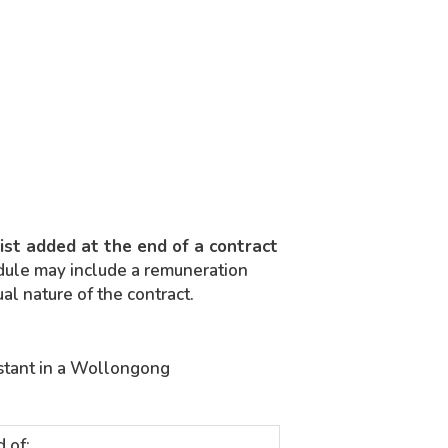
list added at the end of a contract
ule may include a remuneration
ual nature of the contract.
istant in a Wollongong
d of: