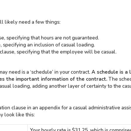
ll likely need a few things:
se, specifying that hours are not guaranteed.
, specifying an inclusion of casual loading.
lause, specifying that the employee will be casual.
ay need is a ‘schedule’ in your contract.
A schedule is a 
s the important information of the contract.
The sched
casual loading, adding another layer of certainty to the cas
ion clause in an appendix for a casual administrative ass
 look like this:
Your hourly rate is $31.25, which is comprise