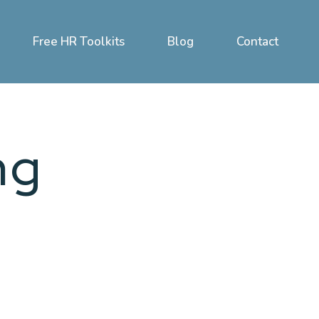
Free HR Toolkits
Blog
Contact
ng