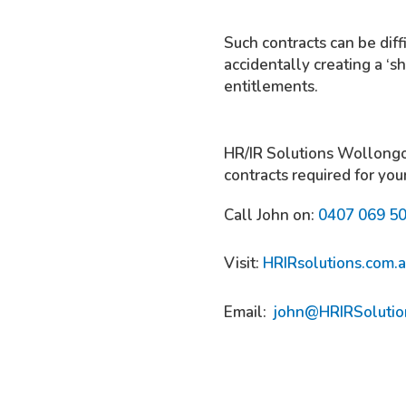
Such contracts can be diff
accidentally creating a ‘
entitlements.
HR/IR Solutions Wollongon
contracts required for you
Call John on:
0407 069 5
Visit:
HRIRsolutions.com.
Email:
john@HRIRSolutio