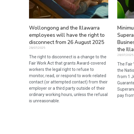
Wollongong and the Illawarra
Minim
employees will have the right to
Supera
disconnect from 26 August 2025
Busine
28/07/2025
the Ill
28/07/2025
The right to disconnect is a change to the
Fair Work Act that grants Award-covered
The Fair
workers the legal right to refuse to
the Nati
monitor, read, or respond to work-related
from 1 J
contact (or attempted contact) from their
Guarante
employer or a third party outside of their
Superann
ordinary working hours, unless the refusal
pay from
is unreasonable.