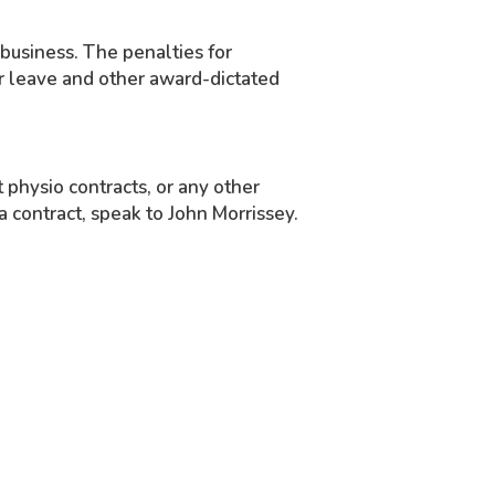
 business. The penalties for
or leave and other award-dictated
physio contracts, or any other
 a contract, speak to John Morrissey.