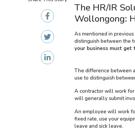
The HR/IR Sol
Wollongong: H
As mentioned in previous 
distinguish between the t
your business must get t
The difference between a 
use to distinguish betwee
A contractor will work fo
will generally submit inv
An employee will work for
fixed rate, use your equi
leave and sick leave.