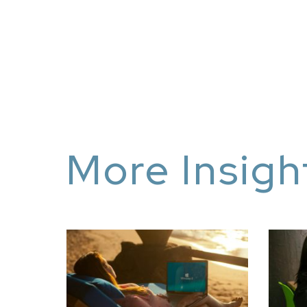
More Insigh