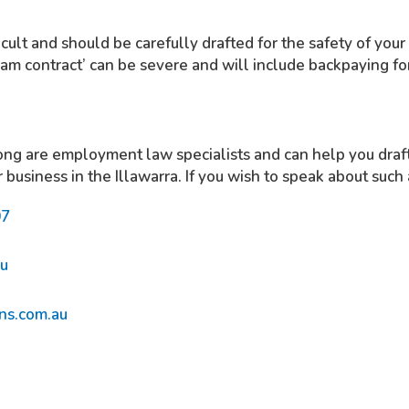
icult and should be carefully drafted for the safety of your
sham contract’ can be severe and will include backpaying f
g are employment law specialists and can help you draft 
r business in the Illawarra. If you wish to speak about such
07
au
ns.com.au