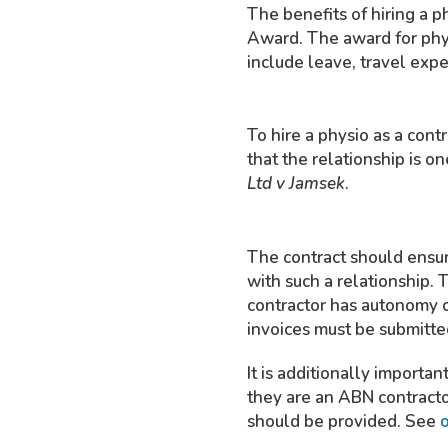
The benefits of hiring a 
Award. The award for phys
include leave, travel exp
To hire a physio as a contr
that the relationship is on
Ltd v Jamsek
.
The contract should ensure
with such a relationship. 
contractor has autonomy o
invoices must be submitted
It is additionally importa
they are an ABN contracto
should be provided. See
o