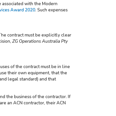
re associated with the Modern
rvices Award 2020
. Such expenses
 The contract must be explicitly clear
cision,
ZG Operations Australia Pty
uses of the contract must be in line
 use their own equipment, that the
and legal standard) and that
d the business of the contractor. If
 are an ACN contractor, their ACN