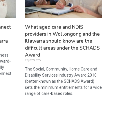
nnect
What aged care and NDIS
providers in Wollongong and the
arra
Illawarra should know are the
difficult areas under the SCHADS
Award
iness
28/07/2025
award-
lly
The Social, Community, Home Care and
onnect
Disability Services Industry Award 2010
(better known as the SCHADS Award)
sets the minimum entitlements for a wide
range of care-based roles.