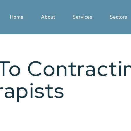
Home
About
Services
Sectors
To Contracti
rapists