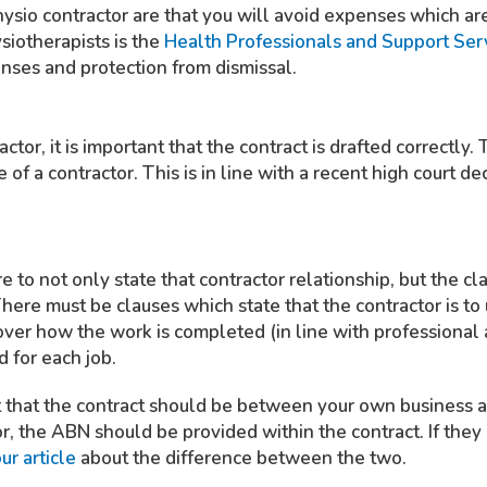
physio contractor are that you will avoid expenses which a
iotherapists is the
Health Professionals and Support Se
enses and protection from dismissal.
actor, it is important that the contract is drafted correctly.
e of a contractor. This is in line with a recent high court de
 to not only state that contractor relationship, but the cla
There must be clauses which state that the contractor is to
ver how the work is completed (in line with professional 
 for each job.
nt that the contract should be between your own business an
r, the ABN should be provided within the contract. If they
ur article
about the difference between the two.