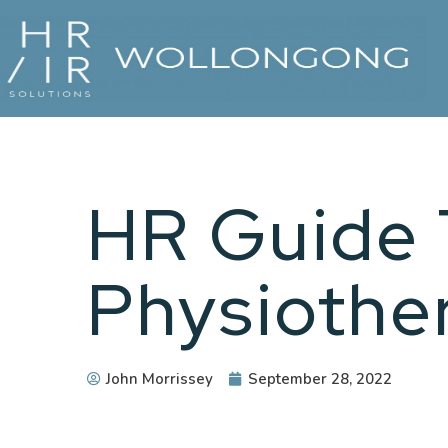
HR Guide 
Physiothe
John Morrissey
September 28, 2022