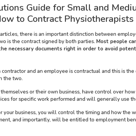
utions Guide for Small and Medi
ow to Contract Physiotherapists
articles, there is an important distinction between emplo
wo is the contract signed by both parties.
Most people can
he necessary documents right in order to avoid potenti
contractor and an employee is contractual and this is the 
n the two.
r themselves or their own business, have control over ho
oices for specific work performed and will generally use t
 your business, you will control the timing and how the wo
pment, and importantly, will be entitled to employment ben