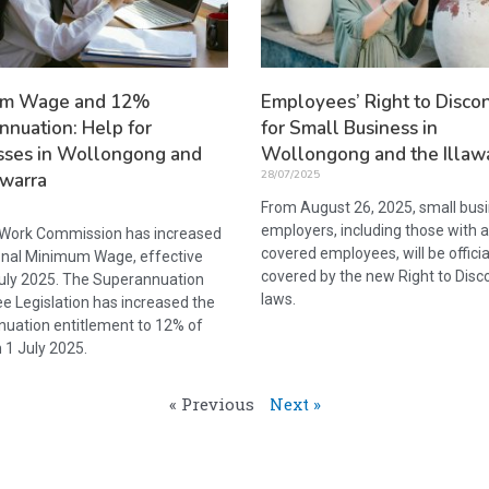
um Wage and 12%
Employees’ Right to Disco
nnuation: Help for
for Small Business in
sses in Wollongong and
Wollongong and the Illaw
28/07/2025
awarra
From August 26, 2025, small bus
employers, including those with 
 Work Commission has increased
covered employees, will be officia
onal Minimum Wage, effective
covered by the new Right to Disc
uly 2025. The Superannuation
laws.
e Legislation has increased the
uation entitlement to 12% of
 1 July 2025.
« Previous
Next »