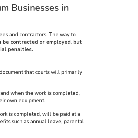
um Businesses in
yees and contractors. The way to
 be contracted or employed, but
al penalties.
document that courts will primarily
w and when the work is completed,
heir own equipment.
rk is completed, will be paid at a
efits such as annual leave, parental