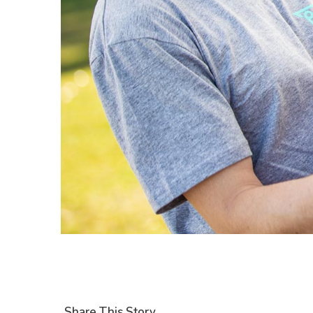
Share This Story