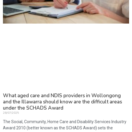
What aged care and NDIS providers in Wollongong
and the Illawarra should know are the difficult areas
under the SCHADS Award
28/07/2025
The Social, Community, Home Care and Disability Services Industry
Award 2010 (better known as the SCHADS Award) sets the