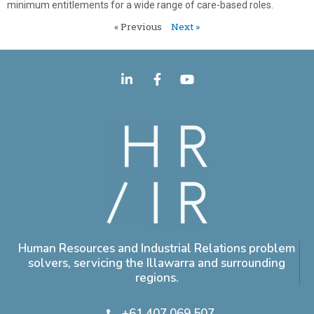
minimum entitlements for a wide range of care-based roles.
« Previous
Next »
Human Resources and Industrial Relations problem
solvers, servicing the Illawarra and surrounding
regions.
+61 407 069 507