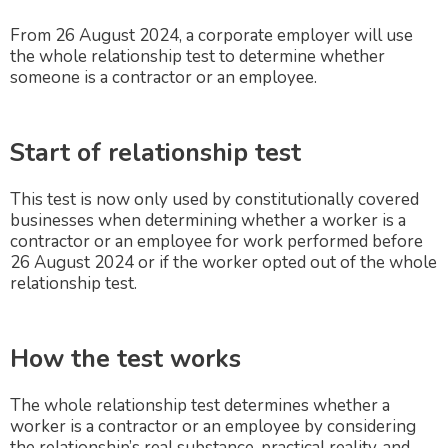
From 26 August 2024, a corporate employer will use
the whole relationship test to determine whether
someone is a contractor or an employee.
Start of relationship test
This test is now only used by constitutionally covered
businesses when determining whether a worker is a
contractor or an employee for work performed before
26 August 2024 or if the worker opted out of the whole
relationship test.
How the test works
The whole relationship test determines whether a
worker is a contractor or an employee by considering
the relationship’s real substance, practical reality, and