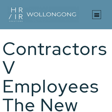
Free HR Toolki
Contractors
V
Employees
The New