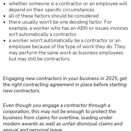
whether someone is a contractor or an employee will
depend on their specific circumstances
all of these factors should be considered
there usually won’t be one deciding factor. For
example, a worker who has an ABN or issues invoices
isn’t automatically a contractor.
a worker won’t automatically be a contractor or an
employee because of the type of work they do. They
may perform the same work as business employees
but may still be contractors.
Engaging new contractors in your business in 2025, get
the right contracting agreement in place before starting
new contractors.
E
ven though you engage a contractor through a
corporation, this may not be enough to protect the
business from claims for overtime, loading under
modern awards as well as unfair dismissal claims and
annual and personal leave.