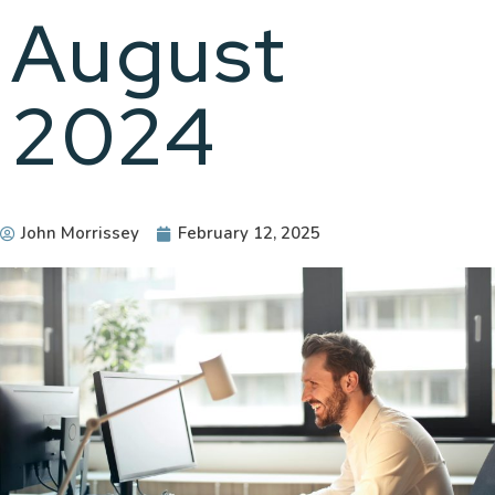
August
2024
John Morrissey
February 12, 2025