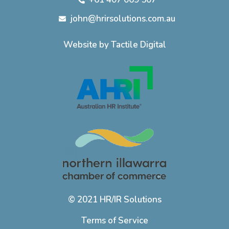
john@hrirsolutions.com.au
Website by Tactile Digital
© 2021 HR/IR Solutions
Terms of Service