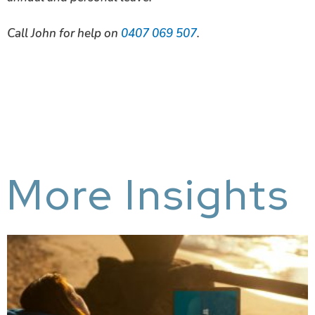
C
all John for help on
0407 069 507
.
More Insights