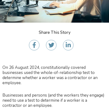
Share This Story
On 26 August 2024, constitutionally covered
businesses used the whole-of-relationship test to
determine whether a worker was a contractor or an
employee.
Businesses and persons (and the workers they engage)
need to use a test to determine if a worker is a
contractor or an employee.