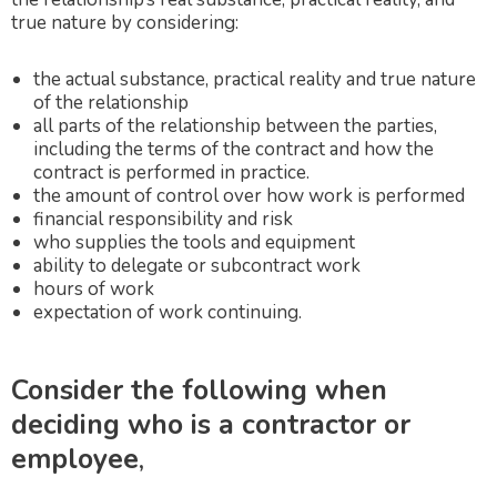
true nature by considering:
the actual substance, practical reality and true nature
of the relationship
all parts of the relationship between the parties,
including the terms of the contract and how the
contract is performed in practice.
the amount of control over how work is performed
financial responsibility and risk
who supplies the tools and equipment
ability to delegate or subcontract work
hours of work
expectation of work continuing.
Consider the following when
deciding who is a contractor or
employee
,