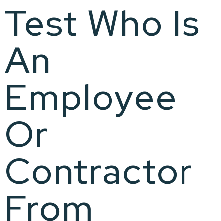
Test Who Is
An
Employee
Or
Contractor
From