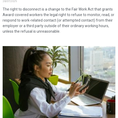
28/07/2025
The right to disconnect is a change to the Fair Work Act that grants
Award-covered workers the legal right to refuse to monitor, read, or
respond to work-related contact (or attempted contact) from their
employer or a third party outside of their ordinary working hours,
unless the refusal is unreasonable.