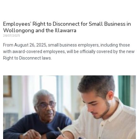
Employees’ Right to Disconnect for Small Business in
Wollongong and the Illawarra
28/07/2025
From August 26, 2025, small business employers, including those
with award-covered employees, will be officially covered by the new
Right to Disconnect laws.