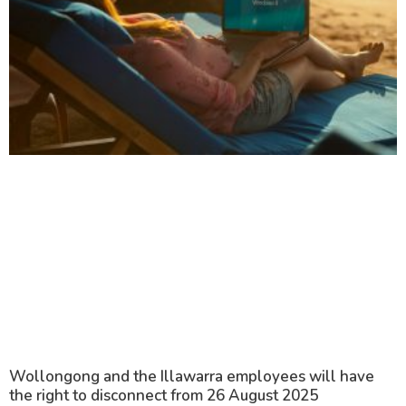
Wollongong and the Illawarra employees will have
the right to disconnect from 26 August 2025