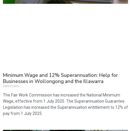
Minimum Wage and 12% Superannuation: Help for
Businesses in Wollongong and the Illawarra
28/07/2025
The Fair Work Commission has increased the National Minimum
Wage, effective from 1 July 2025. The Superannuation Guarantee
Legislation has increased the Superannuation entitlement to 12% of
pay from 1 July 2025.