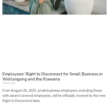
Employees’ Right to Disconnect for Small Business in
Wollongong and the Illawarra
28/07/2025
From August 26, 2025, small business employers, including those
with award-covered employees, will be officially covered by the new
Right to Disconnect laws.