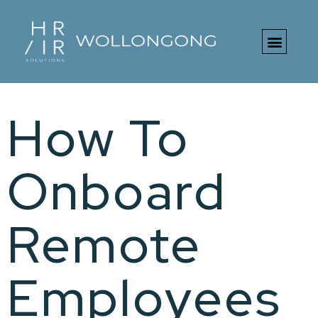
Free HR Toolki
How To
Onboard
Remote
Employees