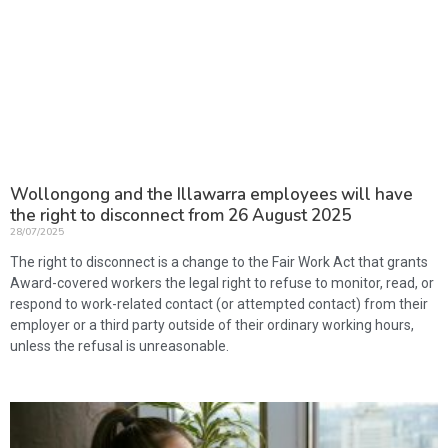
Wollongong and the Illawarra employees will have
the right to disconnect from 26 August 2025
28/07/2025
The right to disconnect is a change to the Fair Work Act that grants
Award-covered workers the legal right to refuse to monitor, read, or
respond to work-related contact (or attempted contact) from their
employer or a third party outside of their ordinary working hours,
unless the refusal is unreasonable.