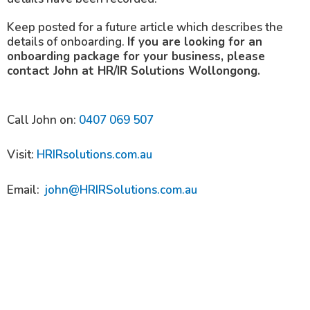
Keep posted for a future article which describes the
details of onboarding.
If you are looking for an
onboarding package for your business, please
contact John at HR/IR Solutions Wollongong.
Call John on:
0407 069 507
Visit:
HRIRsolutions.com.au
Email:
john@HRIRSolutions.com.au