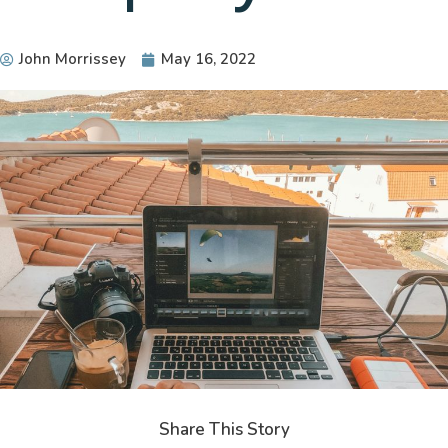
John Morrissey
May 16, 2022
Share This Story