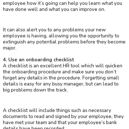
employee how it’s going can help you learn what you
have done well and what you can improve on.
It can also alert you to any problems your new
employee is having, allowing you the opportunity to
extinguish any potential problems before they become
major.
4. Use an onboarding checklist
A checklist is an excellent HR tool which will quicken
the onboarding procedure and make sure you don’t
forget any details in the procedure. Forgetting small
details is easy for any busy manager, but can lead to
big problems down the track.
A checklist will include things such as necessary
documents to read and signed by your employee, they
have met your team and that your employee’s bank
details have been recorded.