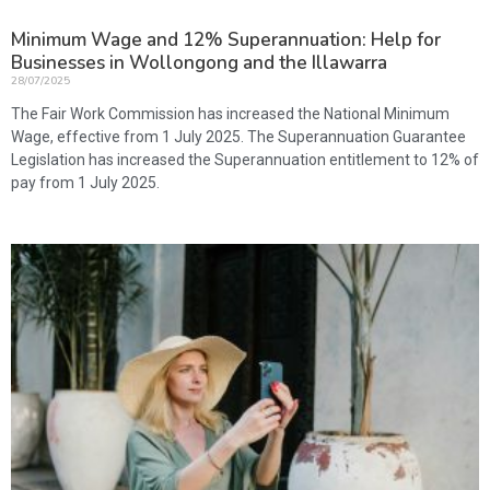
Minimum Wage and 12% Superannuation: Help for
Businesses in Wollongong and the Illawarra
28/07/2025
The Fair Work Commission has increased the National Minimum
Wage, effective from 1 July 2025. The Superannuation Guarantee
Legislation has increased the Superannuation entitlement to 12% of
pay from 1 July 2025.