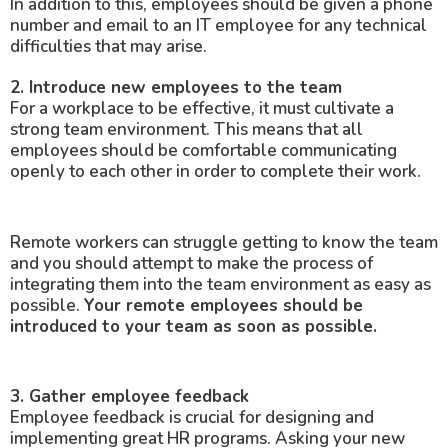
In addition to this, employees should be given a phone
number and email to an IT employee for any technical
difficulties that may arise.
2. Introduce new employees to the team
For a workplace to be effective, it must cultivate a
strong team environment. This means that all
employees should be comfortable communicating
openly to each other in order to complete their work.
Remote workers can struggle getting to know the team
and you should attempt to make the process of
integrating them into the team environment as easy as
possible.
Your remote employees should be
introduced to your team as soon as possible.
3. Gather employee feedback
Employee feedback is crucial for designing and
implementing great HR programs. Asking your new