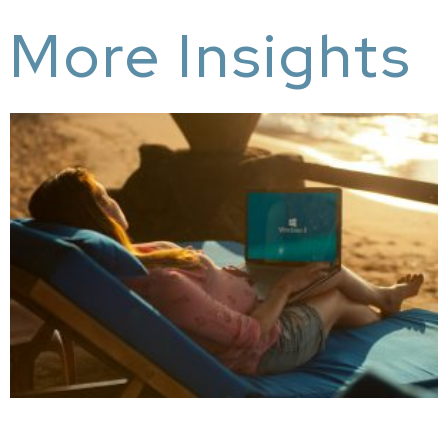
More Insights