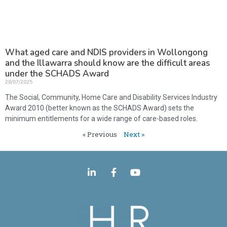
What aged care and NDIS providers in Wollongong
and the Illawarra should know are the difficult areas
under the SCHADS Award
28/07/2025
The Social, Community, Home Care and Disability Services Industry
Award 2010 (better known as the SCHADS Award) sets the
minimum entitlements for a wide range of care-based roles.
« Previous
Next »