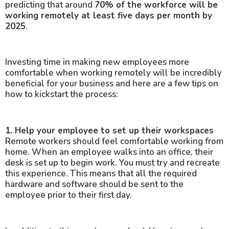
predicting that around
70% of the workforce will be
working remotely at least five days per month by
2025
.
Investing time in making new employees more
comfortable when working remotely will be incredibly
beneficial for your business and here are a few tips on
how to kickstart the process:
1. Help your employee to set up their workspaces
Remote workers should feel comfortable working from
home. When an employee walks into an office, their
desk is set up to begin work. You must try and recreate
this experience. This means that all the required
hardware and software should be sent to the
employee prior to their first day.