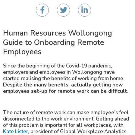
Human Resources Wollongong
Guide to Onboarding Remote
Employees
Since the beginning of the Covid-19 pandemic,
employers and employees in Wollongong have
started realising the benefits of working from home.
Despite the many benefits, actually getting new
employees set-up for remote work can be difficult.
The nature of remote work can make employee’s feel
disconnected to the work environment. Getting ahead
of this problem is important for all workplaces, with
Kate Lister
, president of Global Workplace Analytics