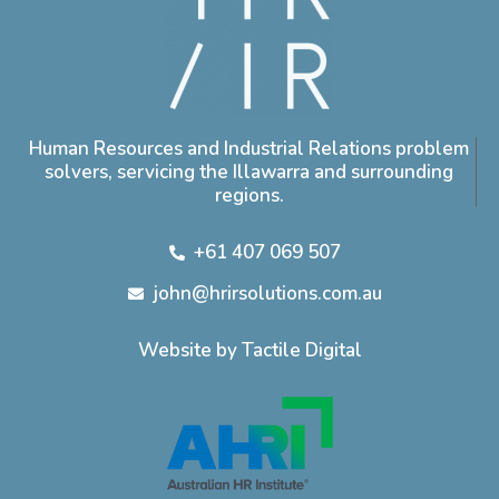
Human Resources and Industrial Relations problem
solvers, servicing the Illawarra and surrounding
regions.
+61 407 069 507
john@hrirsolutions.com.au
Website by Tactile Digital