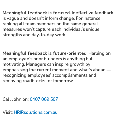
Meaningful feedback is focused.
Ineffective feedback
is vague and doesn’t inform change. For instance,
ranking all team members on the same general
measures won’t capture each individual’s unique
strengths and day-to-day work.
Meaningful feedback is future-oriented.
Harping on
an employee’s prior blunders is anything but
motivating. Managers can inspire growth by
emphasising the current moment and what’s ahead —
recognizing employees’ accomplishments and
removing roadblocks for tomorrow.
Call John on:
0407 069 507
Visit:
HRIRsolutions.com.au