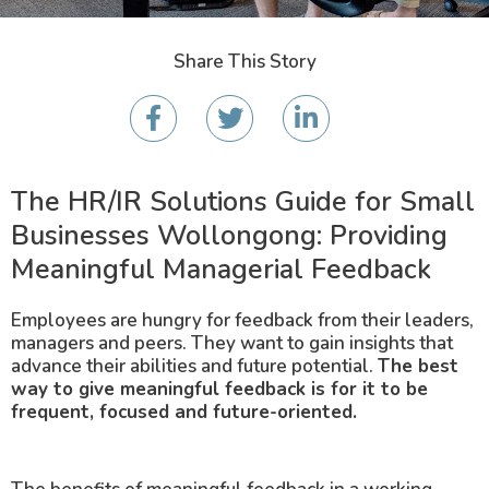
Share This Story
The HR/IR Solutions Guide for Small
Businesses Wollongong: Providing
Meaningful Managerial Feedback
Employees are hungry for feedback from their leaders,
managers and peers. They want to gain insights that
advance their abilities and future potential.
The best
way to give meaningful feedback is for it to be
frequent, focused and future-oriented.