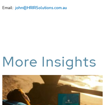
Email:
john@HRIRSolutions.com.au
More Insights