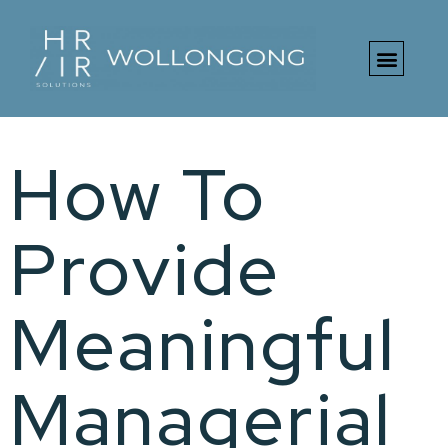
Free HR Toolki
How To
Provide
Meaningful
Managerial