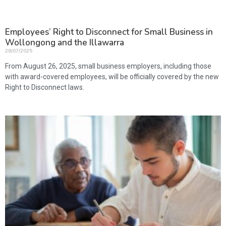
Employees’ Right to Disconnect for Small Business in
Wollongong and the Illawarra
28/07/2025
From August 26, 2025, small business employers, including those
with award-covered employees, will be officially covered by the new
Right to Disconnect laws.