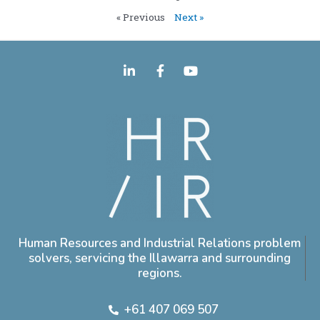
« Previous
Next »
Human Resources and Industrial Relations problem
solvers, servicing the Illawarra and surrounding
regions.
+61 407 069 507