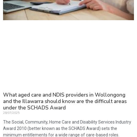
What aged care and NDIS providers in Wollongong
and the Illawarra should know are the difficult areas
under the SCHADS Award
28/07/2025
The Social, Community, Home Care and Disability Services Industry
Award 2010 (better known as the SCHADS Award) sets the
minimum entitlements for a wide range of care-based roles.