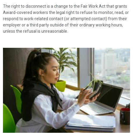
The right to disconnect is a change to the Fair Work Act that grants
Award-covered workers the legal right to refuse to monitor, read, or
respond to work-related contact (or attempted contact) from their
employer or a third party outside of their ordinary working hours,
unless the refusal is unreasonable.