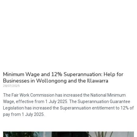
Minimum Wage and 12% Superannuation: Help for
Businesses in Wollongong and the Illawarra
28/07/2025
The Fair Work Commission has increased the National Minimum
Wage, effective from 1 July 2025. The Superannuation Guarantee
Legislation has increased the Superannuation entitlement to 12% of
pay from 1 July 2025.