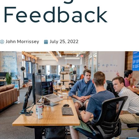
Feedback
John Morrissey
July 25, 2022