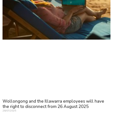
Wollongong and the Illawarra employees will have
the right to disconnect from 26 August 2025
28/07/2025