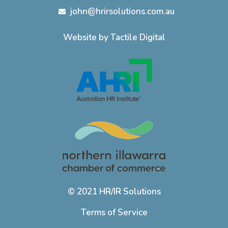
john@hrirsolutions.com.au
Website by Tactile Digital
© 2021 HR/IR Solutions
Terms of Service