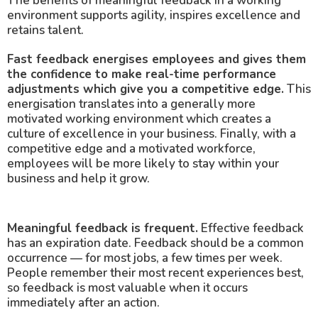
The benefits of meaningful feedback in a working
environment supports agility, inspires excellence and
retains talent.
Fast feedback energises employees and gives them
the confidence to make real-time performance
adjustments which give you a competitive edge.
This
energisation translates into a generally more
motivated working environment which creates a
culture of excellence in your business. Finally, with a
competitive edge and a motivated workforce,
employees will be more likely to stay within your
business and help it grow.
Meaningful feedback is frequent.
Effective feedback
has an expiration date. Feedback should be a common
occurrence — for most jobs, a few times per week.
People remember their most recent experiences best,
so feedback is most valuable when it occurs
immediately after an action.