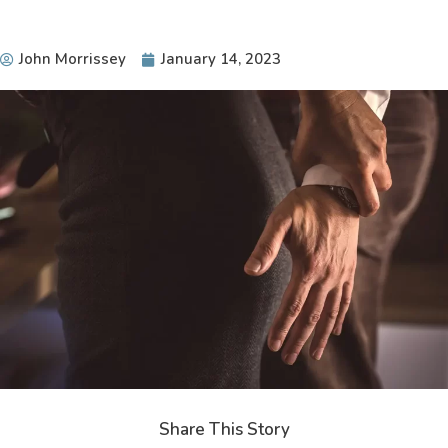
John Morrissey
January 14, 2023
Share This Story