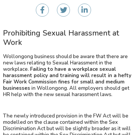
Prohibiting Sexual Harassment at
Work
Wollongong business should be aware that there are
new laws relating to Sexual Harassment in the
workplace.
Failing to have a workplace sexual
harassment policy and training will result in a hefty
Fair Work Commission fines for small and medium
businesses
in Wollongong. All employers should get
HR help with the new sexual harassment laws.
The newly introduced provision in the FW Act will be
modelled on the clause contained within the Sex
Discrimination Act but will be slightly broader as it will
be contained within the Sex Discrimination Act but will