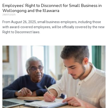
Employees’ Right to Disconnect for Small Business in
Wollongong and the Illawarra
28/07/2025
From August 26, 2025, small business employers, including those
with award-covered employees, will be officially covered by the new
Right to Disconnect laws.