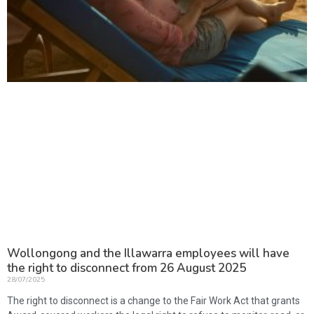
Wollongong and the Illawarra employees will have
the right to disconnect from 26 August 2025
28/07/2025
The right to disconnect is a change to the Fair Work Act that grants