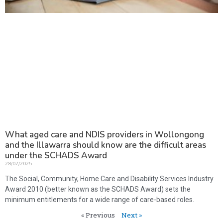
What aged care and NDIS providers in Wollongong
and the Illawarra should know are the difficult areas
under the SCHADS Award
28/07/2025
The Social, Community, Home Care and Disability Services Industry
Award 2010 (better known as the SCHADS Award) sets the
minimum entitlements for a wide range of care-based roles.
« Previous
Next »