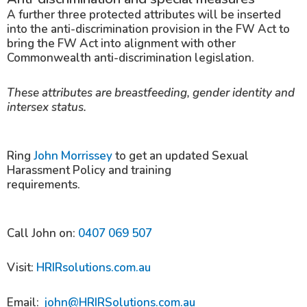
A further three protected attributes will be inserted
into the anti-discrimination provision in the FW Act to
bring the FW Act into alignment with other
Commonwealth anti-discrimination legislation.
These attributes are breastfeeding, gender identity and
intersex status.
Ring
John Morrissey
to get an updated Sexual
Harassment Policy and training
requirements.
Call John on:
0407 069 507
Visit:
HRIRsolutions.com.au
Email:
john@HRIRSolutions.com.au