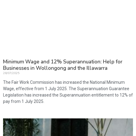
Minimum Wage and 12% Superannuation: Help for
Businesses in Wollongong and the Illawarra
28/07/2025
The Fair Work Commission has increased the National Minimum
Wage, effective from 1 July 2025. The Superannuation Guarantee
Legislation has increased the Superannuation entitlement to 12% of
pay from 1 July 2025.