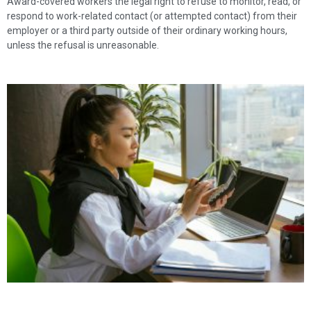
Award-covered workers the legal right to refuse to monitor, read, or
respond to work-related contact (or attempted contact) from their
employer or a third party outside of their ordinary working hours,
unless the refusal is unreasonable.