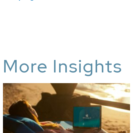
More Insights