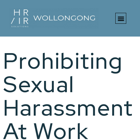
Free HR Toolki
Prohibiting
Sexual
Harassment
At Work