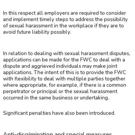
In this respect all employers are required to consider
and implement timely steps to address the possibility
of sexual harassment in the workplace if they are to
avoid future liability possibly.
In relation to dealing with sexual harassment disputes,
applications can be made for the FWC to deal with a
dispute and aggrieved individuals may make joint
applications. The intent of this is to provide the FWC
with flexibility to deal with multiple parties together
where appropriate, for example, if there is a common
perpetrator or principal or the sexual harassment
occurred in the same business or undertaking.
Significant penalties have also been introduced.
Anti-discrimination and special measures