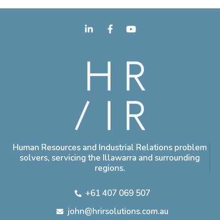
Human Resources and Industrial Relations problem
solvers, servicing the Illawarra and surrounding
regions.
+61 407 069 507
john@hrirsolutions.com.au