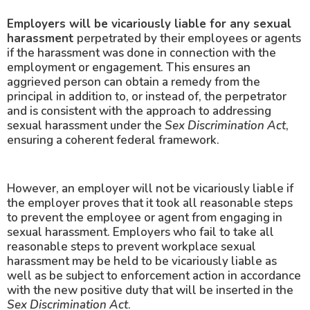
Employers will be vicariously liable for any sexual
harassment
perpetrated by their employees or agents
if the harassment was done in connection with the
employment or engagement. This ensures an
aggrieved person can obtain a remedy from the
principal in addition to, or instead of, the perpetrator
and is consistent with the approach to addressing
sexual harassment under the
Sex Discrimination Act
,
ensuring a coherent federal framework.
However, an employer will not be vicariously liable if
the employer proves that it took all reasonable steps
to prevent the employee or agent from engaging in
sexual harassment. Employers who fail to take all
reasonable steps to prevent workplace sexual
harassment may be held to be vicariously liable as
well as be subject to enforcement action in accordance
with the new positive duty that will be inserted in the
Sex Discrimination Act
.