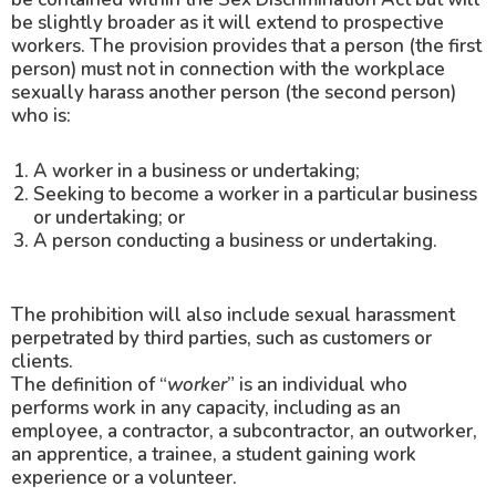
be slightly broader as it will extend to prospective
workers. The provision provides that a person (the first
person) must not in connection with the workplace
sexually harass another person (the second person)
who is:
A worker in a business or undertaking;
Seeking to become a worker in a particular business
or undertaking; or
A person conducting a business or undertaking.
The prohibition will also include sexual harassment
perpetrated by third parties, such as customers or
clients.
The definition of “
worker
” is an individual who
performs work in any capacity, including as an
employee, a contractor, a subcontractor, an outworker,
an apprentice, a trainee, a student gaining work
experience or a volunteer.