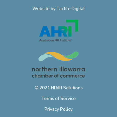
Website by Tactile Digital
© 2021 HR/IR Solutions
Terms of Service
Privacy Policy