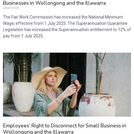
Businesses in Wollongong and the Illawarra
28/07/2025
The Fair Work Commission has increased the National Minimum
Wage, effective from 1 July 2025. The Superannuation Guarantee
Legislation has increased the Superannuation entitlement to 12% of
pay from 1 July 2025.
Employees’ Right to Disconnect for Small Business in
Wollongong and the Illawarra