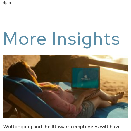
4pm.
More Insights
Wollongong and the Illawarra employees will have