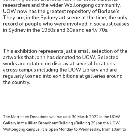
researchers and the wider Wollongong community.
UOW now has the greatest repository of Borlase’s.
They are, in the Sydney art scene at the time, the only
record of people who were involved in socialist causes
in Sydney in the 1950s and 60s and early 70s.
This exhibition represents just a small selection of the
artworks that John has donated to UOW. Selected
works are rotated on display at several locations
across campus including the UOW Library and are
regularly loaned into exhibitions at galleries around
the country.
The Morrissey Donations will run until 30 March 2022 in the UOW
Gallery in the Jillian Broadbent Building (Building 29) on the UOW
Wollongong campus. It is open Monday to Wednesday, from 10am to