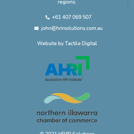
regions.
+61 407 069 507
john@hrirsolutions.com.au
Website by Tactile Digital