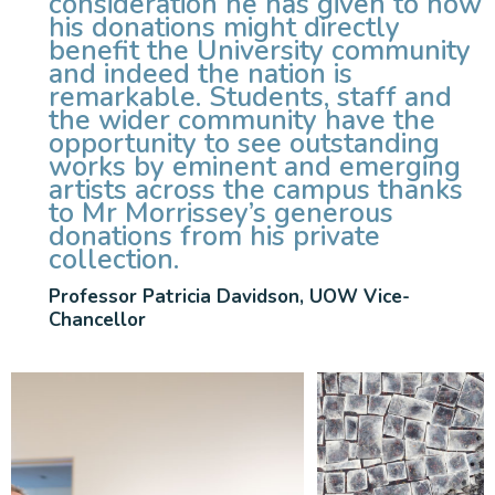
consideration he has given to how
his donations might directly
benefit the University community
and indeed the nation is
remarkable. Students, staff and
the wider community have the
opportunity to see outstanding
works by eminent and emerging
artists across the campus thanks
to Mr Morrissey’s generous
donations from his private
collection.
Professor Patricia Davidson, UOW Vice-
Chancellor