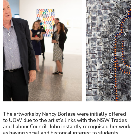
The artworks by Nancy Borlase were initially offered
to UOW due to the artist’s links with the NSW Trades
and Labour Council. John instantly recognised her work
as having social and historical interest to students,