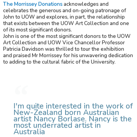
The Morrissey Donations
acknowledges and
celebrates the generous and on-going patronage of
John to UOW and explores, in part, the relationship
that exists between the UOW Art Collection and one
of its most significant donors.
John is one of the most significant donors to the UOW
Art Collection and UOW Vice Chancellor Professor
Patricia Davidson was thrilled to tour the exhibition
and praised Mr Morrissey for his unwavering dedication
to adding to the cultural fabric of the University.
I'm quite interested in the work of
New-Zealand born Australian
artist Nancy Borlase. Nancy is the
most underrated artist in
Australia