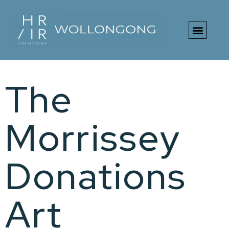
The
Morrissey
Donations
Art