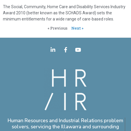
The Social, Community, Home Care and Disability Services Industry
Award 2010 (better known as the SCHADS Award) sets the
minimum entitlements for a wide range of care-based roles.
« Previous
Next »
Human Resources and Industrial Relations problem
solvers, servicing the Illawarra and surrounding