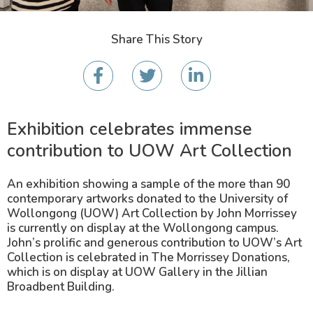
Share This Story
Exhibition celebrates immense
contribution to UOW Art Collection
An exhibition showing a sample of the more than 90
contemporary artworks donated to the University of
Wollongong (UOW) Art Collection by John Morrissey
is currently on display at the Wollongong campus.
John’s prolific and generous contribution to UOW’s Art
Collection is celebrated in The Morrissey Donations,
which is on display at UOW Gallery in the Jillian
Broadbent Building.