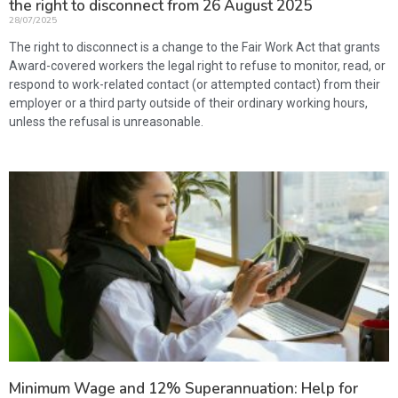
the right to disconnect from 26 August 2025
28/07/2025
The right to disconnect is a change to the Fair Work Act that grants
Award-covered workers the legal right to refuse to monitor, read, or
respond to work-related contact (or attempted contact) from their
employer or a third party outside of their ordinary working hours,
unless the refusal is unreasonable.
Minimum Wage and 12% Superannuation: Help for