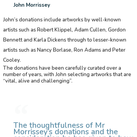
John Morrissey
John’s donations include artworks by well-known
artists such as Robert Klippel, Adam Cullen, Gordon
Bennett and Karla Dickens through to lesser-known
artists such as Nancy Borlase, Ron Adams and Peter
Cooley.
The donations have been carefully curated over a
number of years, with John selecting artworks that are
“vital, alive and challenging”.
The thoughtfulness of Mr
Morrissey’s donations and the