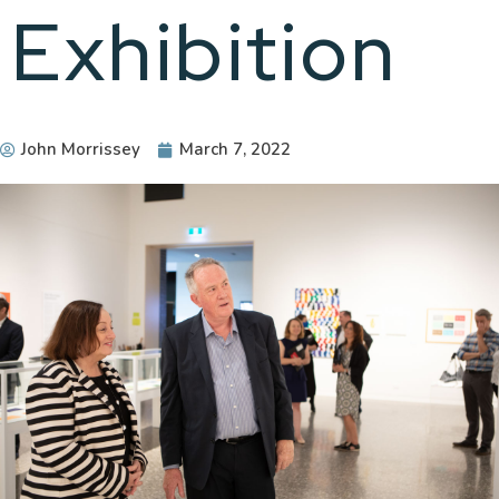
Exhibition
John Morrissey
March 7, 2022