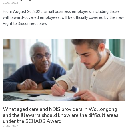
28/07/2025
From August 26, 2025, small business employers, including those
with award-covered employees, will be officially covered by the new
Right to Disconnect laws.
What aged care and NDIS providers in Wollongong
and the Illawarra should know are the difficult areas
under the SCHADS Award
28/07/2025