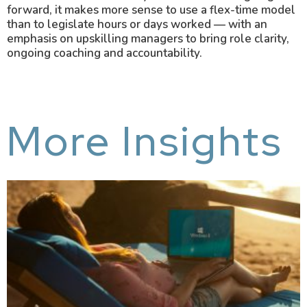
forward, it makes more sense to use a flex-time model
than to legislate hours or days worked — with an
emphasis on upskilling managers to bring role clarity,
ongoing coaching and accountability.
More Insights