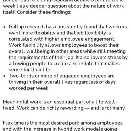
week lies a deeper question about the nature of work
itself. Consider these findings:
Gallup research has consistently found that workers
want more flexibility and that job flexibility is
correlated with higher employee engagement.
Work flexibility allows employees to boost their
overall wellbeing in other areas while still meeting
the requirements of their job. It also lowers stress by
allowing people to create a schedule that makes
sense for their life.
Two-thirds or more of engaged employees are
thriving in their overall lives regardless of days
worked per week
Meaningful work is an essential part of a life well-
lived. Work can be richly rewarding — and is for many
Flex time is the most desired perk among employees,
and with the increase in hybrid work models going