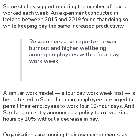
Some studies support reducing the number of hours
worked each week. An experiment conducted in
Iceland between 2015 and 2019 found that doing so
while keeping pay the same increased productivity.
Researchers also reported lower
burnout and higher wellbeing
among employees with a four day
work week.
A similar work model — a four day work week trial — is
being tested in Spain. In Japan, employers are urged to
permit their employees to work four 10-hour days. And
Scotland recently announced a policy to cut working
hours by 20% without a decrease in pay.
Organisations are running their own experiments, as