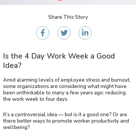
Share This Story
Is the 4 Day Work Week a Good
Idea?
Amid alarming levels of employee stress and burnout,
some organizations are considering what might have
been unthinkable to many a few years ago: reducing
the work week to four days.
It’s a controversial idea — but is it a good one? Or are
there better ways to promote worker productivity and
wellbeing?