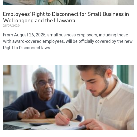
Employees’ Right to Disconnect for Small Business in
Wollongong and the Illawarra
28/07/2025
From August 26, 2025, small business employers, including those
with award-covered employees, will be officially covered by the new
Right to Disconnect laws.