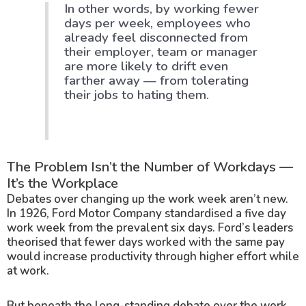
In other words, by working fewer
days per week, employees who
already feel disconnected from
their employer, team or manager
are more likely to drift even
farther away — from tolerating
their jobs to hating them.
The Problem Isn’t the Number of Workdays —
It’s the Workplace
Debates over changing up the work week aren’t new.
In 1926, Ford Motor Company standardised a five day
work week from the prevalent six days. Ford’s leaders
theorised that fewer days worked with the same pay
would increase productivity through higher effort while
at work.
But beneath the long-standing debate over the work