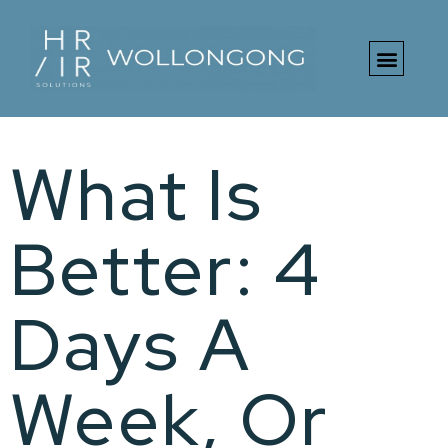
What Is
Better: 4
Days A
Week, Or