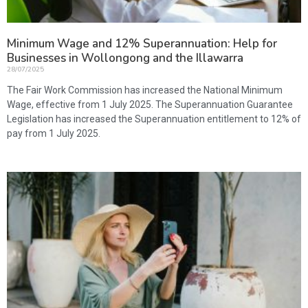
Minimum Wage and 12% Superannuation: Help for
Businesses in Wollongong and the Illawarra
28/07/2025
The Fair Work Commission has increased the National Minimum
Wage, effective from 1 July 2025. The Superannuation Guarantee
Legislation has increased the Superannuation entitlement to 12% of
pay from 1 July 2025.