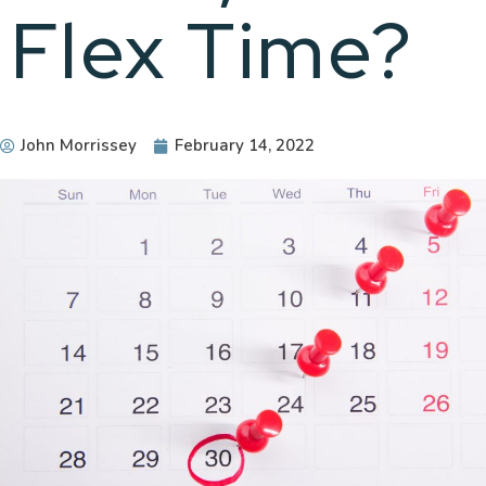
Flex Time?
John Morrissey
February 14, 2022