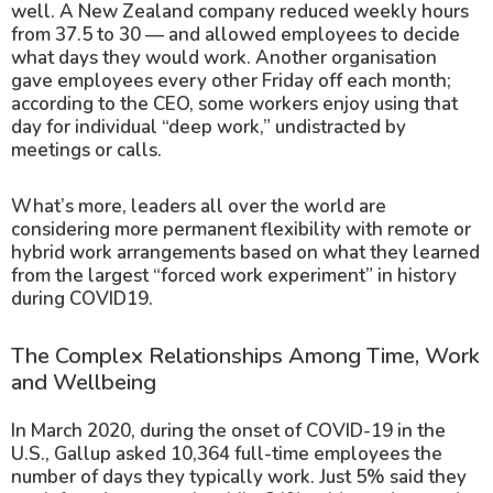
well. A New Zealand company reduced weekly hours
from 37.5 to 30 — and allowed employees to decide
what days they would work. Another organisation
gave employees every other Friday off each month;
according to the CEO, some workers enjoy using that
day for individual “deep work,” undistracted by
meetings or calls.
What’s more, leaders all over the world are
considering more permanent flexibility with remote or
hybrid work arrangements based on what they learned
from the largest “forced work experiment” in history
during COVID19.
The Complex Relationships Among Time, Work
and Wellbeing
In March 2020, during the onset of COVID-19 in the
U.S., Gallup asked 10,364 full-time employees the
number of days they typically work. Just 5% said they