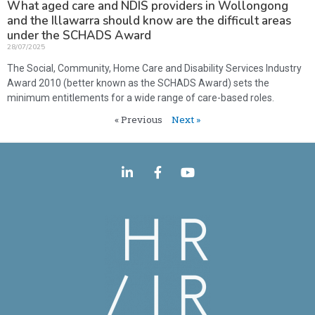
What aged care and NDIS providers in Wollongong
and the Illawarra should know are the difficult areas
under the SCHADS Award
28/07/2025
The Social, Community, Home Care and Disability Services Industry
Award 2010 (better known as the SCHADS Award) sets the
minimum entitlements for a wide range of care-based roles.
« Previous
Next »