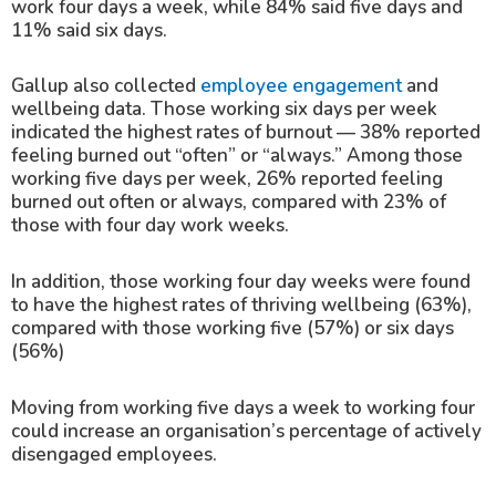
work four days a week, while 84% said five days and
11% said six days.
Gallup also collected
employee engagement
and
wellbeing data. Those working six days per week
indicated the highest rates of burnout — 38% reported
feeling burned out “often” or “always.” Among those
working five days per week, 26% reported feeling
burned out often or always, compared with 23% of
those with four day work weeks.
In addition, those working four day weeks were found
to have the highest rates of thriving wellbeing (63%),
compared with those working five (57%) or six days
(56%)
Moving from working five days a week to working four
could increase an organisation’s percentage of actively
disengaged employees.