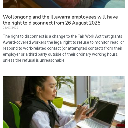
Wollongong and the Illawarra employees will have
the right to disconnect from 26 August 2025
28/07/2025
The right to disconnect is a change to the Fair Work Act that grants
Award-covered workers the legal right to refuse to monitor, read, or
respond to work-related contact (or attempted contact) from their
employer or a third party outside of their ordinary working hours,
unless the refusal is unreasonable.