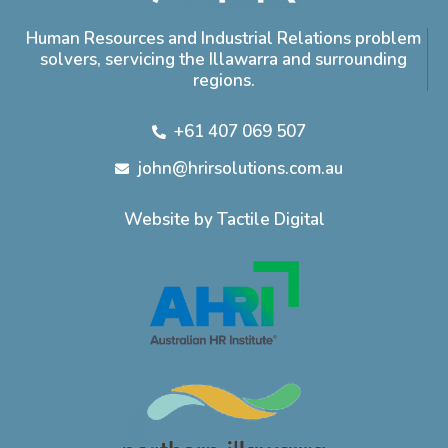
Human Resources and Industrial Relations problem
solvers, servicing the Illawarra and surrounding
regions.
+61 407 069 507
john@hrirsolutions.com.au
Website by Tactile Digital