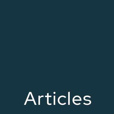
Articles