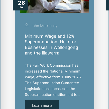
28
Jul
John Morrissey
Minimum Wage and 12%
Superannuation: Help for
Businesses in Wollongong
and the Illawarra
The Fair Work Commission has
increased the National Minimum
Wage, effective from 1 July 2025.
The Superannuation Guarantee
Legislation has increased the
Superannuation entitlement to…
Learn more