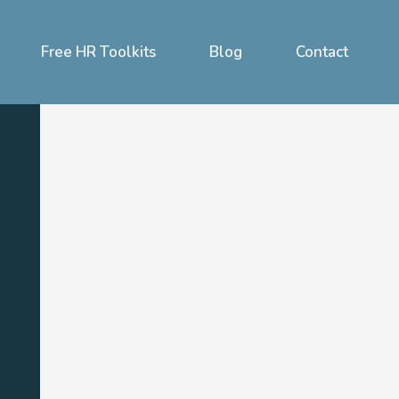
Free HR Toolkits
Blog
Contact