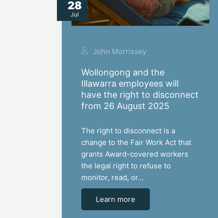
28
Jul
John Morrissey
Wollongong and the
Illawarra employees will
have the right to disconnect
from 26 August 2025
The right to disconnect is a
change to the Fair Work Act that
grants Award-covered workers
the legal right to refuse to
monitor, read, or…
Learn more