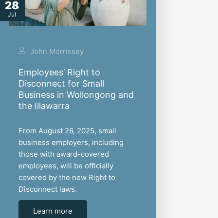
28
Jul
John Morrissey
Employees’ Right to
Disconnect for Small
Business in Wollongong and
the Illawarra
From August 26, 2025, small
business employers, including
those with award-covered
employees, will be officially
covered by the new Right to
Disconnect laws.
Learn more