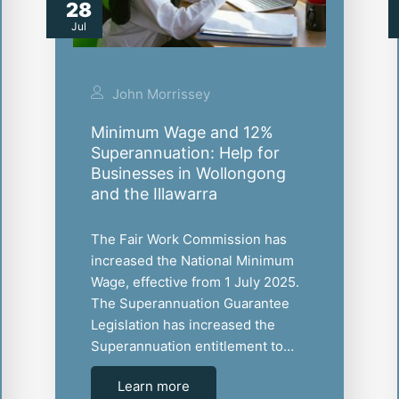
28
Jul
John Morrissey
Minimum Wage and 12%
Superannuation: Help for
Businesses in Wollongong
and the Illawarra
The Fair Work Commission has
increased the National Minimum
Wage, effective from 1 July 2025.
The Superannuation Guarantee
Legislation has increased the
Superannuation entitlement to…
Learn more