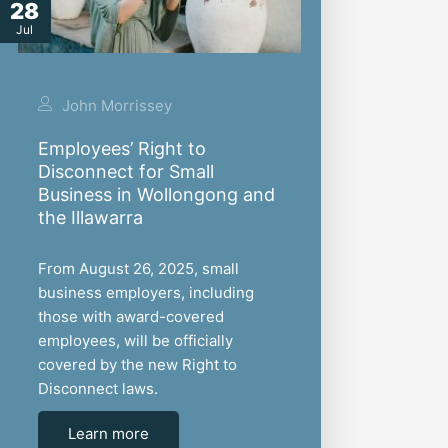
28
Jul
John Morrissey
Employees’ Right to
Disconnect for Small
Business in Wollongong and
the Illawarra
From August 26, 2025, small
business employers, including
those with award-covered
employees, will be officially
covered by the new Right to
Disconnect laws.
Learn more