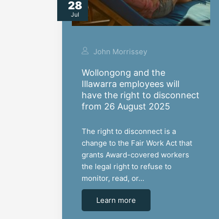
28
Jul
John Morrissey
Wollongong and the
Illawarra employees will
have the right to disconnect
from 26 August 2025
The right to disconnect is a
change to the Fair Work Act that
grants Award-covered workers
the legal right to refuse to
monitor, read, or…
Learn more