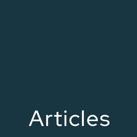
Articles