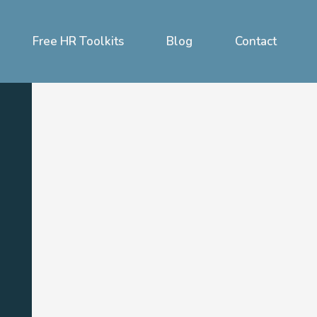
Free HR Toolkits
Blog
Contact