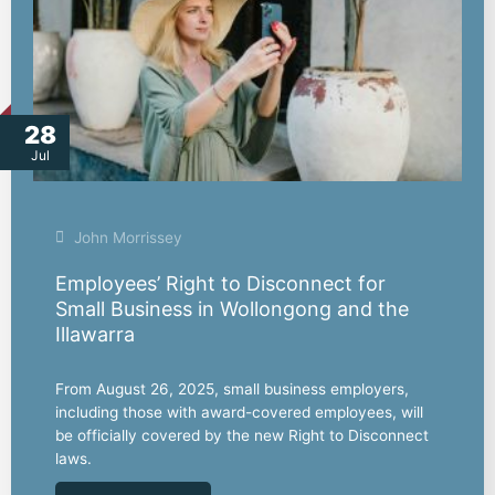
28
Jul
John Morrissey
Employees’ Right to Disconnect for
Small Business in Wollongong and the
Illawarra
From August 26, 2025, small business employers,
including those with award-covered employees, will
be officially covered by the new Right to Disconnect
laws.