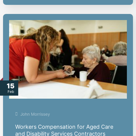
15
Feb
John Morrissey
Workers Compensation for Aged Care
and Disability Services Contractors