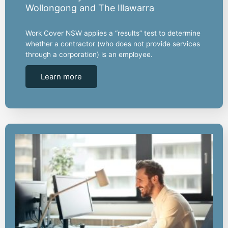
Wollongong and The Illawarra
Work Cover NSW applies a “results” test to determine
whether a contractor (who does not provide services
through a corporation) is an employee.
Learn more