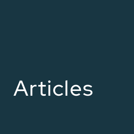
Articles