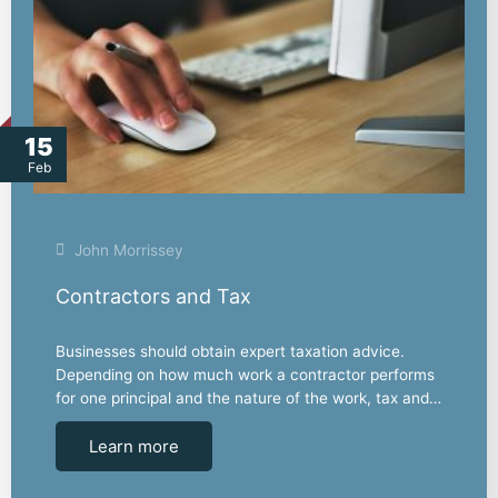
15
Feb
John Morrissey
Contractors and Tax
Businesses should obtain expert taxation advice.
Depending on how much work a contractor performs
for one principal and the nature of the work, tax and…
Learn more