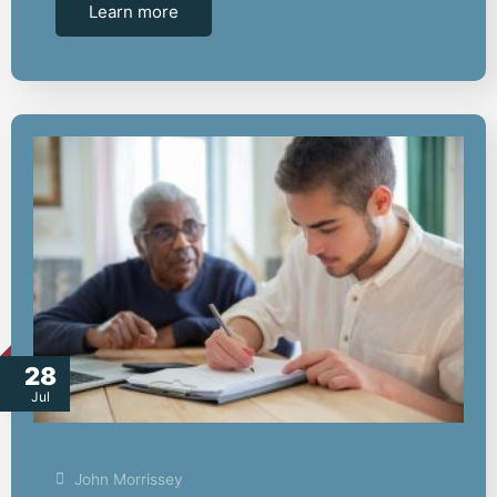
Learn more
28
Jul
John Morrissey