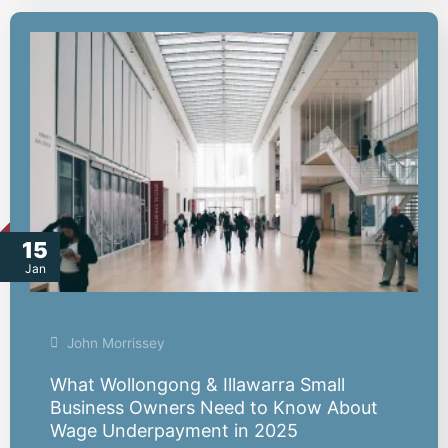
15
Jan
John Morrissey
What Wollongong & Illawarra Small
Business Owners Need to Know About
Wage Underpayment in 2025