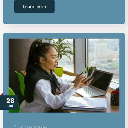
Learn more
28
Jul
John Morrissey