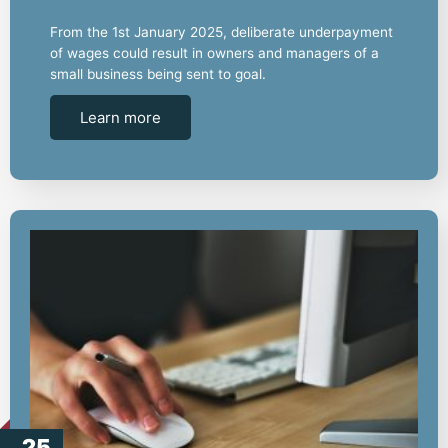
From the 1st January 2025, deliberate underpayment
of wages could result in owners and managers of a
small business being sent to goal.
Learn more
25