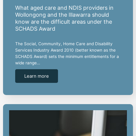
What aged care and NDIS providers in
Wollongong and the Illawarra should
know are the difficult areas under the
SCHADS Award
The Social, Community, Home Care and Disability
Services Industry Award 2010 (better known as the
SCHADS Award) sets the minimum entitlements for a
wide range…
Learn more