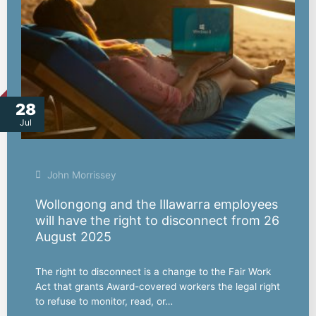
28
Jul
John Morrissey
Wollongong and the Illawarra employees
will have the right to disconnect from 26
August 2025
The right to disconnect is a change to the Fair Work
Act that grants Award-covered workers the legal right
to refuse to monitor, read, or…