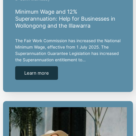
Minimum Wage and 12%
Superannuation: Help for Businesses in
Wollongong and the Illawarra
The Fair Work Commission has increased the National
Minimum Wage, effective from 1 July 2025. The
Superannuation Guarantee Legislation has increased
the Superannuation entitlement to…
Learn more