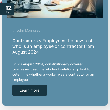
12
Feb
John Morrissey
Contractors v Employees the new test
who is an employee or contractor from
August 2024
On 26 August 2024, constitutionally covered
businesses used the whole-of-relationship test to
determine whether a worker was a contractor or an
employee.
Learn more