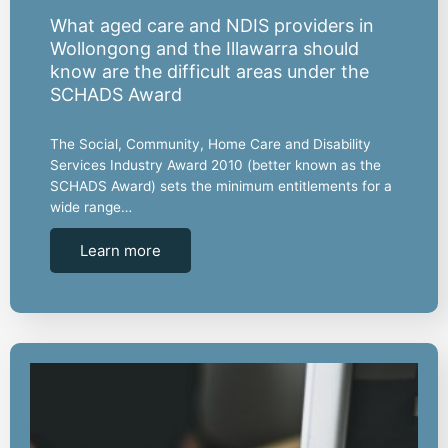
What aged care and NDIS providers in
Wollongong and the Illawarra should
know are the difficult areas under the
SCHADS Award
The Social, Community, Home Care and Disability
Services Industry Award 2010 (better known as the
SCHADS Award) sets the minimum entitlements for a
wide range…
Learn more