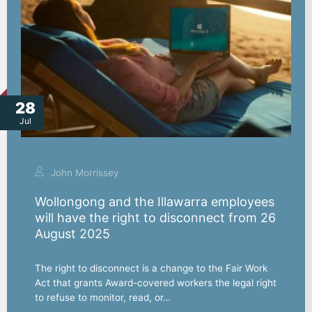
28
Jul
John Morrissey
Wollongong and the Illawarra employees
will have the right to disconnect from 26
August 2025
The right to disconnect is a change to the Fair Work
Act that grants Award-covered workers the legal right
to refuse to monitor, read, or…