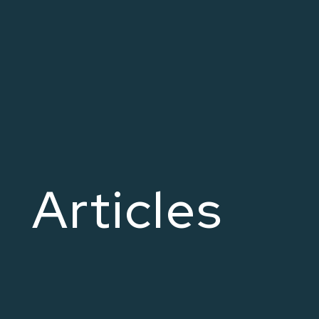
Articles