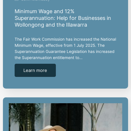
Minimum Wage and 12%
Superannuation: Help for Businesses in
Wollongong and the Illawarra
The Fair Work Commission has increased the National
Minimum Wage, effective from 1 July 2025. The
Superannuation Guarantee Legislation has increased
the Superannuation entitlement to…
Learn more