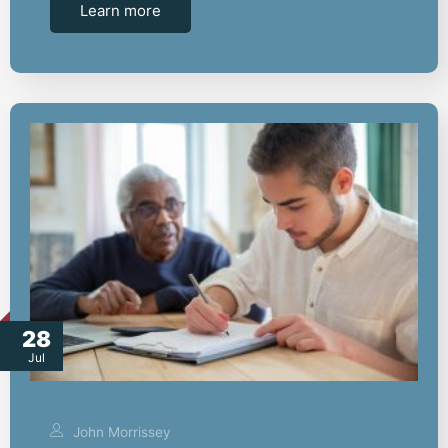
Learn more
28
Jul
John Morrissey