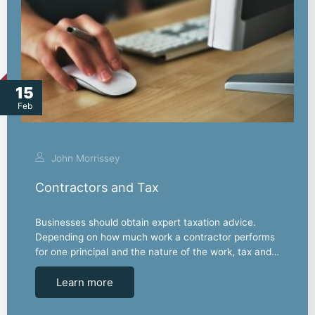
15
Feb
John Morrissey
Contractors and Tax
Businesses should obtain expert taxation advice.
Depending on how much work a contractor performs
for one principal and the nature of the work, tax and…
Learn more