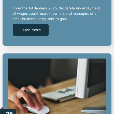
From the 1st January 2025, deliberate underpayment
of wages could result in owners and managers of a
small business being sent to goal.
Learn more
25