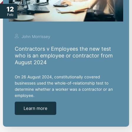
12
Feb
John Morrissey
Contractors v Employees the new test
who is an employee or contractor from
August 2024
On 26 August 2024, constitutionally covered
businesses used the whole-of-relationship test to
determine whether a worker was a contractor or an
employee.
Learn more