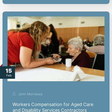
15
Feb
John Morrissey
Workers Compensation for Aged Care
and Disability Services Contractors