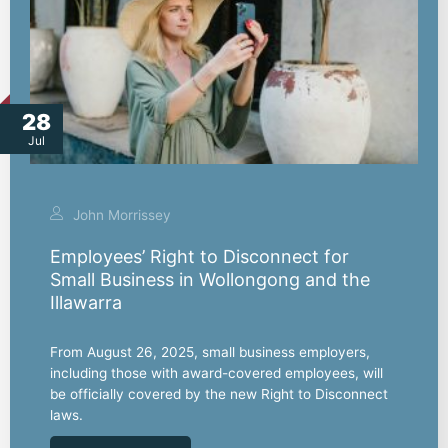
28
Jul
John Morrissey
Employees’ Right to Disconnect for
Small Business in Wollongong and the
Illawarra
From August 26, 2025, small business employers,
including those with award-covered employees, will
be officially covered by the new Right to Disconnect
laws.