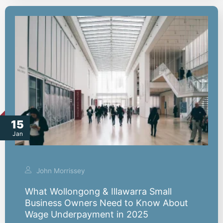
15
Jan
John Morrissey
What Wollongong & Illawarra Small
Business Owners Need to Know About
Wage Underpayment in 2025