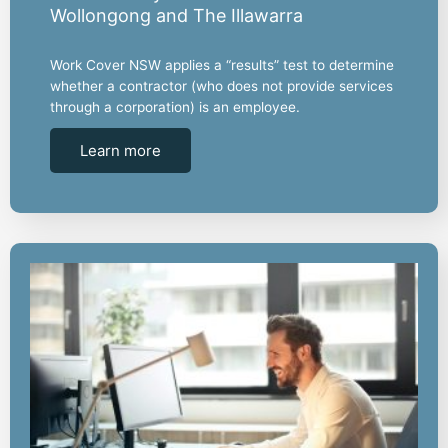
Wollongong and The Illawarra
Work Cover NSW applies a “results” test to determine
whether a contractor (who does not provide services
through a corporation) is an employee.
Learn more