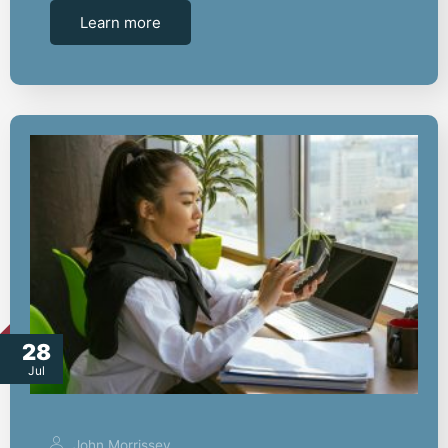
Learn more
28
Jul
John Morrissey